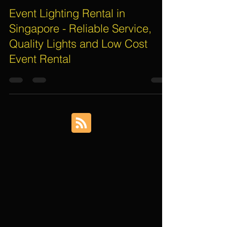
Assif Khan
Oct 30, 2016
3 min read
Event Lighting Rental in
Singapore - Reliable Service,
Quality Lights and Low Cost
Event Rental