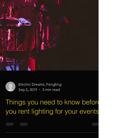
Electric Dreamz, Fengting
Sep 5, 2019
5 min read