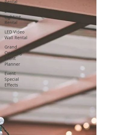
Rental
Event
Lighting
Rental
LED Video
Wall Rental
Grand
Opening
Event
Planner
Event
Special
Effects