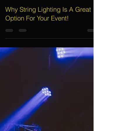
Electric Dreamz
Jan 23, 2020
4 min read
Why String Lighting Is A Great
Option For Your Event!