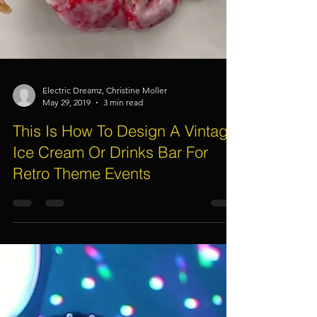
Electric Dreamz, Christine Moller
May 29, 2019
3 min read
This Is How To Design A Vintage
Ice Cream Or Drinks Bar For
Retro Theme Events