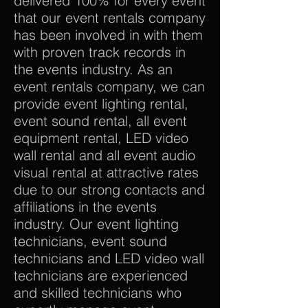
delivered 100% for every event
that our event rentals company
has been involved in with them
with proven track records in
the events industry. As an
event rentals company, we can
provide event lighting rental,
event sound rental, all event
equipment rental, LED video
wall rental and all event audio
visual rental at attractive rates
due to our strong contacts and
affiliations in the events
industry. Our event lighting
technicians, event sound
technicians and LED video wall
technicians are experienced
and skilled technicians who