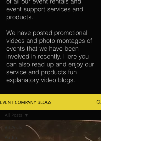
of all our event rentals and
event support services and
products.
We have posted promotional
videos and photo montages of
events that we have been
involved in recently. Here you
can also read up and enjoy our
service and products fun
explanatory video blogs.
EVENT COMPANY BLOGS
All Posts
All Posts
Audio