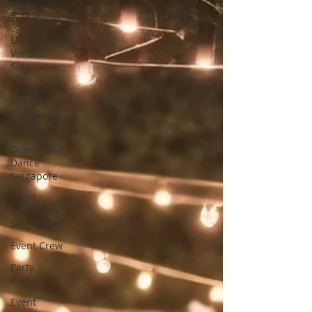
Visual
Technician
Event
Venues
Singapore
Audio
Visual
Equipment
Rental
Dinner and
Dance
Singapore
Event
Invitations
Singapore
Event Crew
Party
Planner
Event