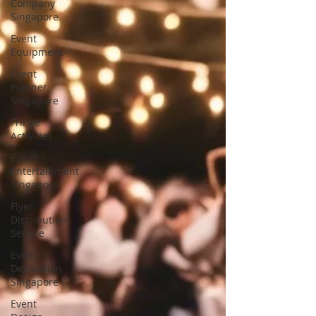
Company
Singapore
Event
Equipment
Event
Planner
Singapore
Fringe
Activities
Event
Entertainment
Singapore
Flyer
Distribution
Service
Event
Decoration
Singapore
Event