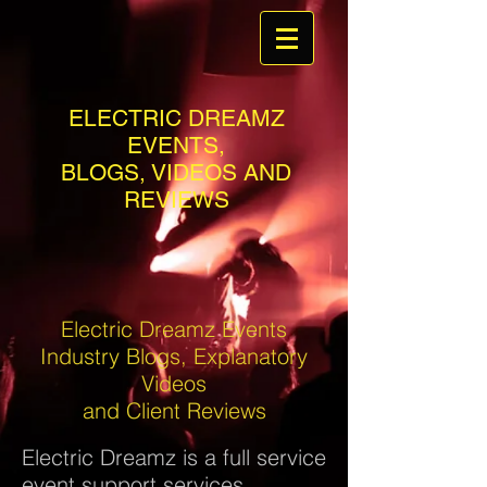
ELECTRIC DREAMZ
EVENTS,
BLOGS, VIDEOS AND
REVIEWS
Electric Dreamz Events
Industry Blogs, Explanatory
Videos
and Client Reviews
Electric Dreamz is a full service
event support services