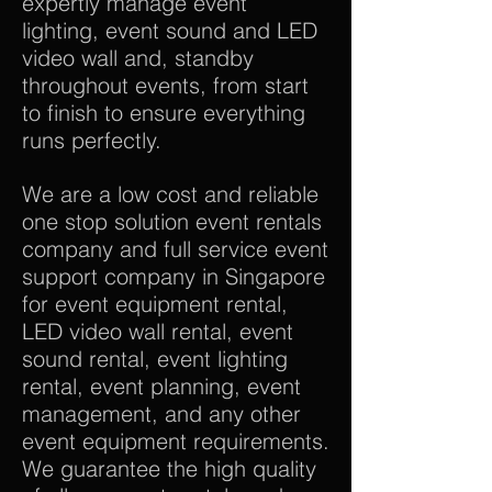
expertly manage event
lighting, event sound and LED
video wall and, standby
throughout events, from start
to finish to ensure everything
runs perfectly.
We are a low cost and reliable
one stop solution event rentals
company and full service event
support company in Singapore
for event equipment rental,
LED video wall rental, event
sound rental, event lighting
rental, event planning, event
management, and any other
event equipment requirements.
We guarantee the high quality