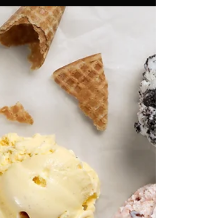
Things you need to know before
you rent lighting for your events