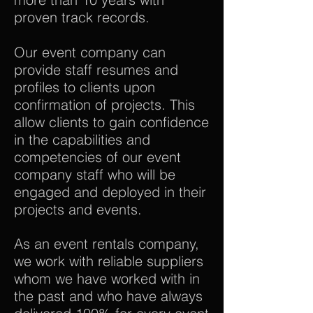
proven track records.
Our event company can
provide staff resumes and
profiles to clients upon
confirmation of projects. This
allow clients to gain confidence
in the capabilities and
competencies of our event
company staff who will be
engaged and deployed in their
projects and events.
As an event rentals company,
we work with reliable suppliers
whom we have worked with in
the past and who have always