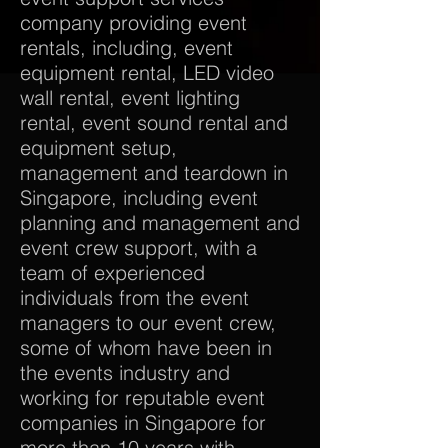
company providing event
rentals, including, event
equipment rental, LED video
wall rental, event lighting
rental, event sound rental and
equipment setup,
management and teardown in
Singapore, including event
planning and management and
event crew support, with a
team of experienced
individuals from the event
managers to our event crew,
some of whom have been in
the events industry and
working for reputable event
companies in Singapore for
more than 10 years with