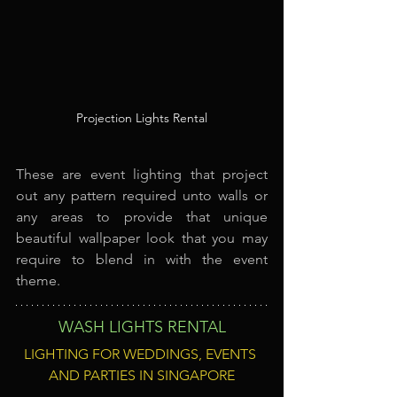
Projection Lights Rental
These are event lighting that project 
out any pattern required unto walls or 
any areas to provide that unique 
beautiful wallpaper look that you may 
require to blend in with the event 
theme.
WASH LIGHTS RENTAL
LIGHTING FOR WEDDINGS, EVENTS 
AND PARTIES IN SINGAPORE