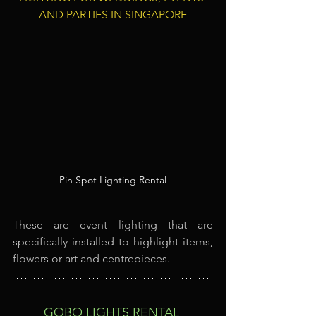
AND PARTIES IN SINGAPORE
Pin Spot Lighting Rental
These are event lighting that are 
specifically installed to highlight items, 
flowers or art and centrepieces.
GOBO LIGHTS RENTAL