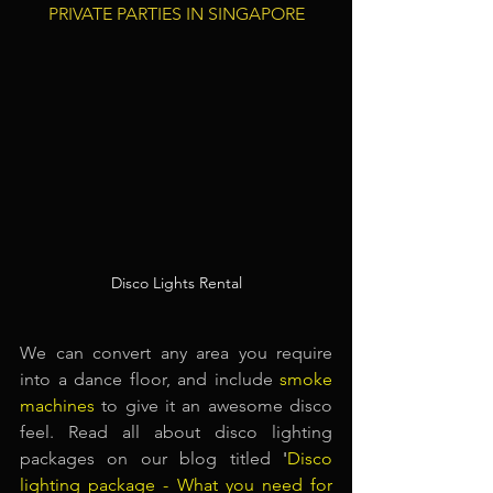
PRIVATE PARTIES IN SINGAPORE
Disco Lights Rental
We can convert any area you require 
into a dance floor, and include
smoke 
machines
to give it an awesome disco 
feel. Read all about disco lighting 
packages on our blog titled
 '
Disco 
lighting package - What you need for 