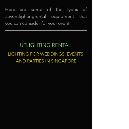
Here are some of the types of 
#eventlightingrental
 equipment that 
you can consider for your event.
UPLIGHTING RENTAL
LIGHTING FOR WEDDINGS, EVENTS 
AND PARTIES IN SINGAPORE