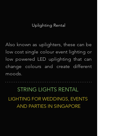
Uplighting Rental
Also known as uplighters, these can be 
low cost single colour event lighting or 
low powered LED uplighting that can 
change colours and create different 
moods.
STRING LIGHTS RENTAL
LIGHTING FOR WEDDINGS, EVENTS 
AND PARTIES IN SINGAPORE