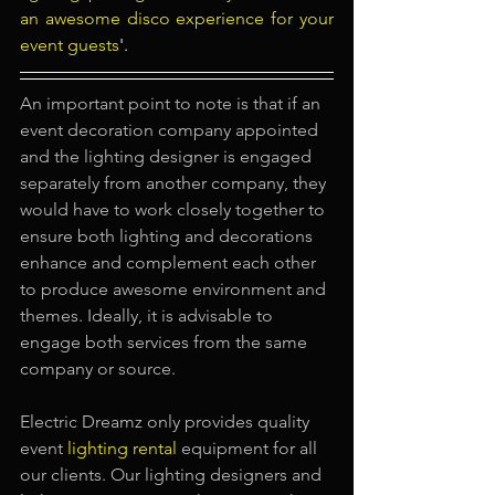
an awesome disco experience for your 
event guests
'.
An important point to note is that if an 
event decoration company appointed 
and the lighting designer is engaged 
separately from another company, they 
would have to work closely together to 
ensure both lighting and decorations 
enhance and complement each other 
to produce awesome environment and 
themes. Ideally, it is advisable to 
engage both services from the same 
company or source.
Electric Dreamz only provides quality 
event
lighting rental
equipment for all 
our clients. Our lighting designers and 