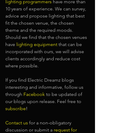
lighting programmers
have more than 
10 years of experience. We can survey, 
advice and propose lighting that best 
fit the chosen venue, the chosen 
theme and the required moods. 
Should we find that the chosen venues 
have
lighting equipment
that can be 
incorporated with ours, we will advise 
clients accordingly and reduce cost 
where possible.
If you find Electric Dreamz blogs 
interesting and informative, follow us 
through 
Facebook
 to be updated of 
our blogs upon release. Feel free to 
subscribe
!
Contact us
 for a non-obligatory 
discussion or submit a
request for 