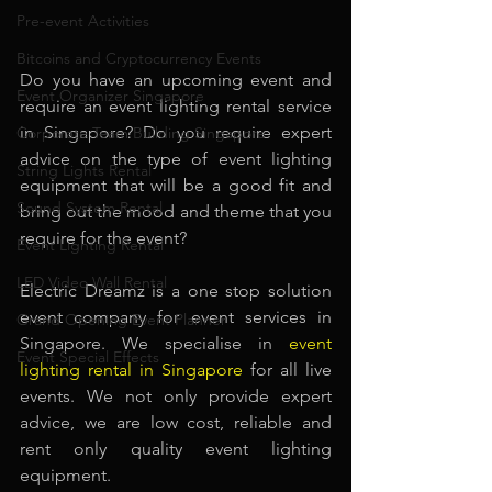
Pre-event Activities
Bitcoins and Cryptocurrency Events
Do you have an upcoming event and 
Event Organizer Singapore
require an event lighting rental service 
in Singapore? Do you require expert 
Corporate Team Building Singapore
advice on the type of event lighting 
String Lights Rental
equipment that will be a good fit and 
Sound System Rental
bring out the mood and theme that you 
require for the event? 
Event Lighting Rental
LED Video Wall Rental
Electric Dreamz is a one stop solution 
event company for event services in 
Grand Opening Event Planner
Singapore. We specialise in
event 
Event Special Effects
lighting rental in Singapore
for all live 
events. We not only provide expert 
advice, we are low cost, reliable and 
rent only quality event lighting 
equipment.