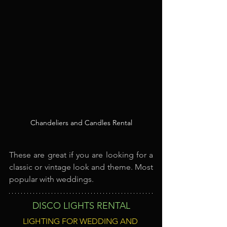
Chandeliers and Candles Rental
These are great if you are looking for a 
classic or vintage look and theme. Most 
popular with weddings.
DISCO LIGHTS RENTAL
LIGHTING FOR WEDDING AND 