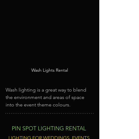
Wash Lights Rental
Wash lighting is a great way to blend 
the environment and areas of space 
into the event theme colours.
PIN SPOT LIGHTING RENTAL
LIGHTING FOR WEDDINGS, EVENTS 