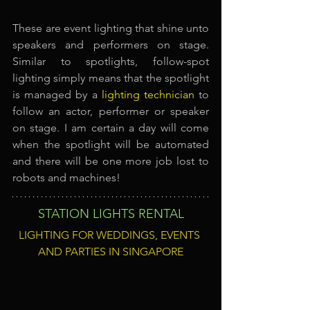
These are event lighting that shine unto 
speakers and performers on stage. 
Similar to spotlights, follow-spot 
lighting simply means that the spotlight 
is managed by a
lighting technician
to 
follow an actor, performer or speaker 
on stage. I am certain a day will come 
when the spotlight will be automated 
and there will be one more job lost to 
robots and machines!
STATION LIGHTS RENTAL
LIGHTING FOR WEDDINGS, EVENTS 
AND PARTIES IN SINGAPORE