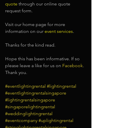
quote
 through our online quote 
request form.
Visit our home page for more 
information on our
event services
.
Thanks for the kind read.
Hope this has been informative. If so 
please leave a like for us on
Facebook
. 
Thank you.
#eventlightingrental
#lightingrental
#eventlightingrentalsingapore
#lightingrentalsingapore
#singaporelightingrental
#weddinglightingrental
#eventcompany
#uplightingrental
#stringlightingrentalsingapore