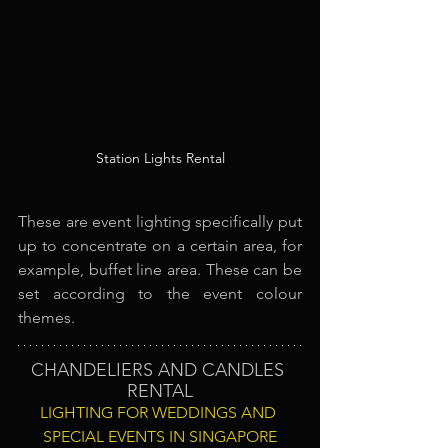
Station Lights Rental
These are event lighting specifically put 
up to concentrate on a certain area, for 
example, buffet line area. These can be 
set according to the event colour 
themes.
CHANDELIERS AND CANDLES 
RENTAL
LIGHTING FOR WEDDINGS AND 
SPECIAL EVENTS IN SINGAPORE