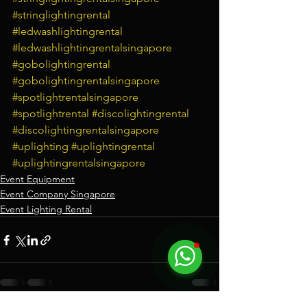
#stringlightingrental
#ledwashlightingrental
#ledwashlightingrentalsingapore
#gobolightingrental
#gobolightingrentalsingapore
#spotlightrentalsingapore
#spotlightrental
#discolightingrental
#discolightingrentalsingapore
#uplighting
#uplightingrental
#uplightingrentalsingapore
Event Equipment
Event Company Singapore
Event Lighting Rental