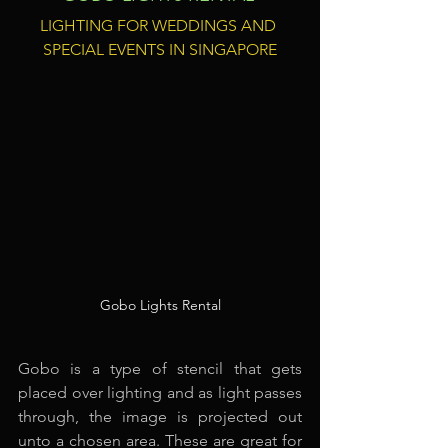
LIGHTING FOR WEDDINGS AND 
SPECIAL EVENTS IN SINGAPORE
Gobo Lights Rental
Gobo is a type of stencil that gets 
placed over lighting and as light passes 
through, the image is projected out 
unto a chosen area. These are great for 