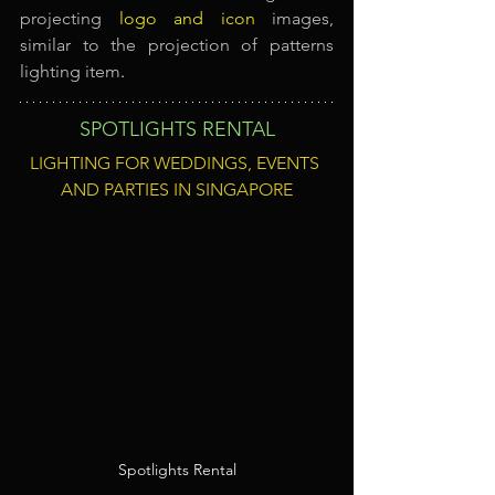
projecting
logo and icon
images, 
similar to the projection of patterns 
lighting item
.
SPOTLIGHTS RENTAL
LIGHTING FOR WEDDINGS, EVENTS 
AND PARTIES IN SINGAPORE
Spotlights Rental