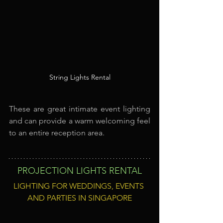
String Lights Rental
These are great intimate event lighting 
and can provide a warm welcoming feel 
to an entire reception area.
PROJECTION LIGHTS RENTAL
LIGHTING FOR WEDDINGS, EVENTS 
AND PARTIES IN SINGAPORE