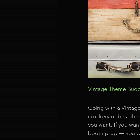
Vintage Theme Bud
Going with a Vintage
crockery or be a the
you want. If you want
booth prop — you wi