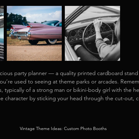
ious party planner — a quality printed cardboard stand wi
you’re used to seeing at theme parks or arcades. Remem
 typically of a strong man or bikini-body girl with the h
e character by sticking your head through the cut-out, 
Vintage Theme Ideas: Custom Photo Booths