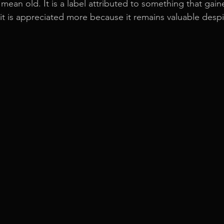
 mean old. It is a label attributed to something that gai
 it is appreciated more because it remains valuable despi