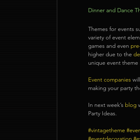
Dinner and Dance T
Themes for events s
variety of event ele
games and even 
pre-
higher due to the
de
unique event theme 
Event companies
wil
making your party t
In next week’s
blog
Party Ideas.
#vintagetheme
#eve
#eventdecoration
#e