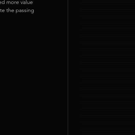
ned more value 
te the passing 