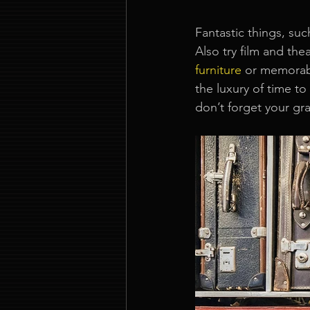
Fantastic things, suc
Also try film and t
furniture
or memorabi
the luxury of time t
don’t forget your g