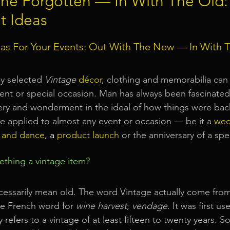
The Forgotten — In With The Old:
t Ideas
Event Equipment
Event Planner Singapore
Fringe Activi
as For Your Events: Out With The New — In With T
Flyer Distribution Service
Event Decoration Singapore
ly selected 
Vintage
décor
, clothing and memorabilia can
nt or special occasion. Man has always been fascinated 
ery and wonderment in the ideal of how things were bac
vent Activities
Bitcoins and Cryptocurrency Events
Eve
 applied to almost any event or occasion — be it a
wed
 and dance
, a 
product launch
or the anniversary of a spe
ore
String Lights Rental
Sound System Rental
Even
thing a vintage item?
d Opening Event Planner
Event Special Effects
essarily mean old. The word Vintage actually come from
he French word for 
wine harvest
; 
vendage
. It was first us
 refers to a vintage of at least fifteen to twenty years. 