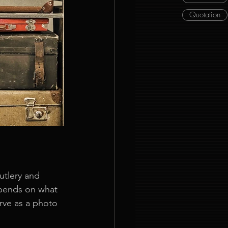
Quotation
utlery and 
epends on what 
erve as a photo 