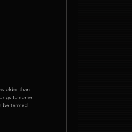
as older than 
elongs to some 
an be termed 