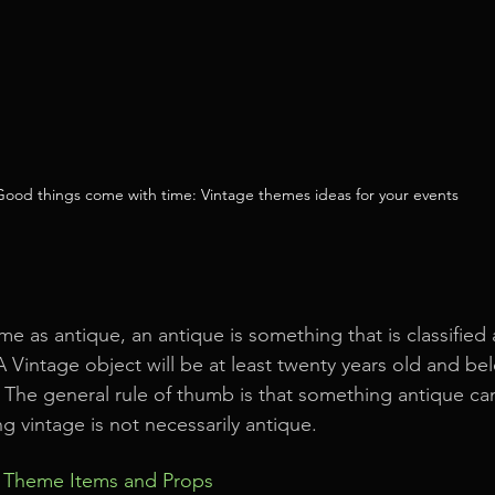
Good things come with time: Vintage themes ideas for your events
me as antique, an antique is something that is classified 
 Vintage object will be at least twenty years old and b
 The general rule of thumb is that something antique c
g vintage is not necessarily antique.
e Theme Items and Props