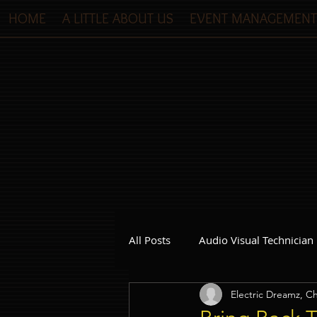
HOME
A LITTLE ABOUT US
EVENT MANAGEMENT
All Posts
Audio Visual Technician
Electric Dreamz, Ch
Dinner and Dance Singapore