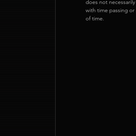
does not necessarily
with time passing or
of time.