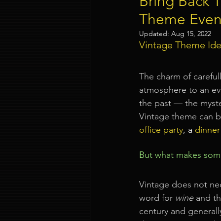
Bring Back 
Theme Even
Event Company Singapore
Updated:
Aug 15, 2022
Vintage Theme Ide
Event Entertainment Singapore
The charm of careful
atmosphere to an eve
the past — the myst
Event Design Services
Pre-e
Vintage theme can be
office party
, a 
dinner
Corporate Team Building Singap
But what makes some
LED Video Wall Rental
Gran
Vintage does not nec
word for 
wine
 and t
century and generally