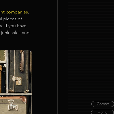
ent companies
. 
l pieces of
. If you have 
 junk sales and 
Contact
Home