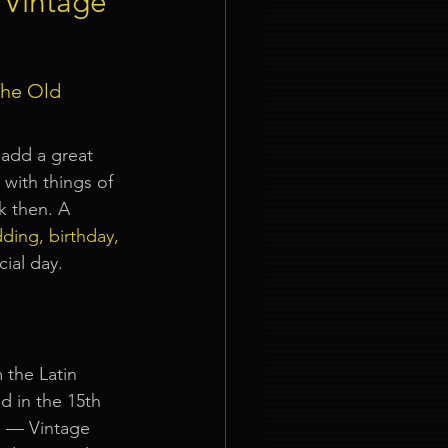
 Vintage
ties
he Old 
 add a great 
with things of 
k then. A 
nt Organizer Singapore
ding, birthday, 
cial day.
t Lighting Rental
 the Latin 
ed in the 15th 
So — Vintage 