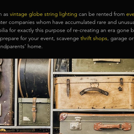
h as
vintage globe string lighting
can be rented from
ev
heater companies whom have accumulated rare and unusua
lia for exactly this purpose of re-creating an era gone by
o prepare for your event, scavenge 
thrift shops
, garage or
randparents’ home.