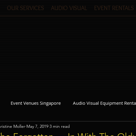
OUR SERVICES
AUDIO VISUAL
EVENT RENTALS
Event Venues Singapore
Audio Visual Equipment Renta
ristine Moller
May 7, 2019
3 min read
Event Invitations Singapore
Event Crew
Party Planner