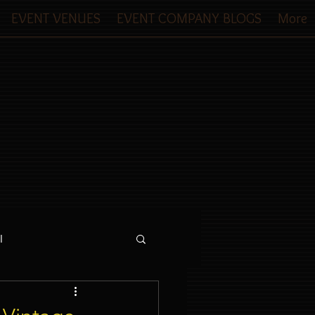
EVENT VENUES
EVENT COMPANY BLOGS
More
l