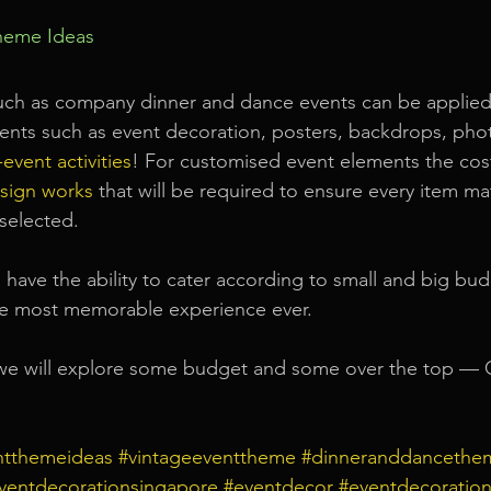
heme Ideas
uch as company dinner and dance events can be applied
ments such as event decoration, posters, backdrops, pho
event activities
! For customised event elements the cos
sign works
that will be required to ensure every item ma
selected.
l have the ability to cater according to small and big bud
he most memorable experience ever.
we will explore some budget and some over the top —
ntthemeideas
#vintageeventtheme
#dinneranddancethe
ventdecorationsingapore
#eventdecor
#eventdecoration