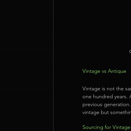
Vintage vs Antique
Vintage is not the sa
one hundred years. A
previous generation.
vintage but somethin
Sourcing for Vintag