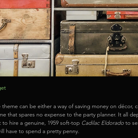
get
 theme can be either a way of saving money on décor, c
me that spares no expense to the party planner. It all d
 to hire a genuine, 1959 soft-top 
Cadilac Eldorado
 to s
ll have to spend a pretty penny.