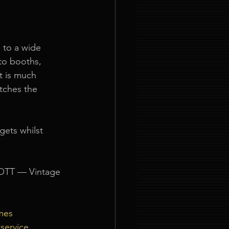
 to a wide 
to booths, 
t is much 
tches the 
gets whilst 
 OTT — Vintage 
mes
service