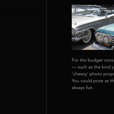
For the budget consc
— such as the kind 
'cheesy' photo props,
You could pose as th
always fun.