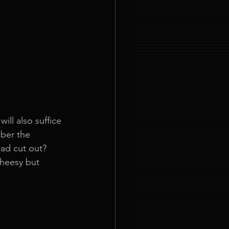
ll also suffice 
ber the 
ead cut out? 
cheesy but 