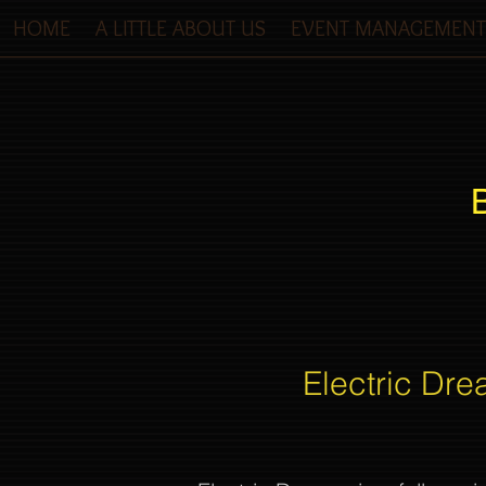
HOME
A LITTLE ABOUT US
EVENT MANAGEMENT
Electric Dre