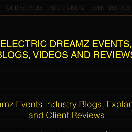
OUR SERVICES
AUDIO VISUAL
EVENT RENTALS
ELECTRIC DREAMZ EVENTS,
BLOGS, VIDEOS AND REVIEW
amz Events Industry Blogs, Expla
and Client Reviews