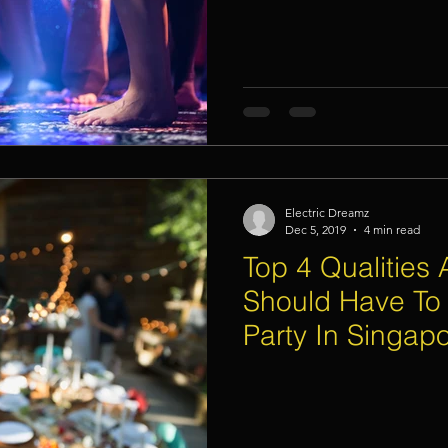
Electric Dreamz
Dec 5, 2019
4 min read
Top 4 Qualities 
Should Have To
Party In Singap