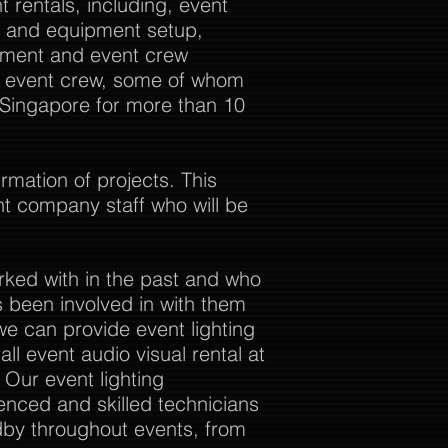
 rentals, including, event
al and equipment setup,
ement and event crew
ur event crew, some of whom
 Singapore for more than 10
rmation of projects. This
nt company staff who will be
rked with in the past and who
 been involved in with them
we can provide event lighting
ll event audio visual rental at
. Our event lighting
enced and skilled technicians
dby throughout events, from