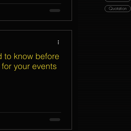
Quotation
 to know before
g for your events