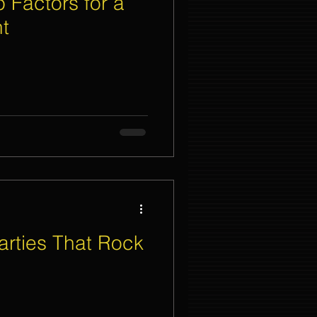
 Factors for a
t
nt Organizer Singapore
t Lighting Rental
rties That Rock