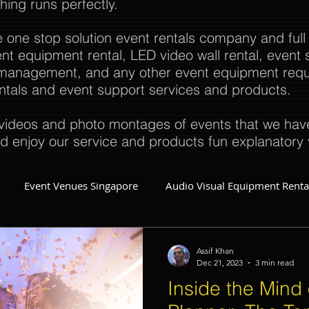
thing runs perfectly.
e one stop solution event rentals company and full
t equipment rental, LED video wall rental, event s
t management, and any other event equipment req
rentals and event support services and products.
ideos and photo montages of events that we have 
d enjoy our service and products fun explanatory 
Event Venues Singapore
Audio Visual Equipment Renta
Event Invitations Singapore
Event Crew
Party Planner
Assif Khan
Dec 21, 2023
3 min read
Inside the Mind 
Event Equipment
Event Planner Singapore
Fringe Activi