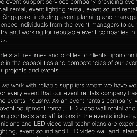
vice event support services company providing event
all rental, event lighting rental, event sound rent
Singapore, including event planning and manag
rienced individuals from the event managers to o
stry and working for reputable event companies in
ds.
 staff resumes and profiles to clients upon confi
nce in the capabilities and competencies of our eve
r projects and events.
 we work with reliable suppliers whom we have wo
or every event that our event rentals company has
the events industry. As an event rentals company, 
l event equipment rental, LED video wall rental and a
ong contacts and affiliations in the events industry
nicians and LED video wall technicians are experi
ghting, event sound and LED video wall and, stan