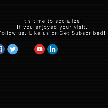
It's time to socialize!
If you enjoyed your visit,
Follow us, Like us or Get Subscribed!