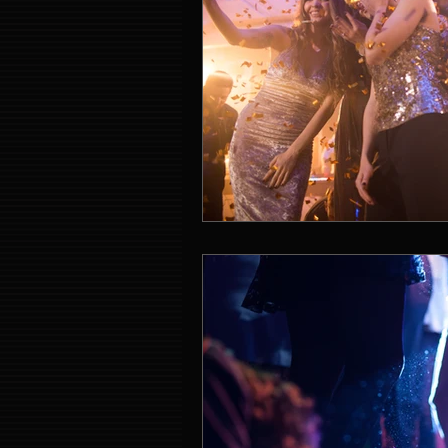
Event Entertainment Singapore
Event Design Services
Pre-e
Corporate Team Building Singap
LED Video Wall Rental
Gran