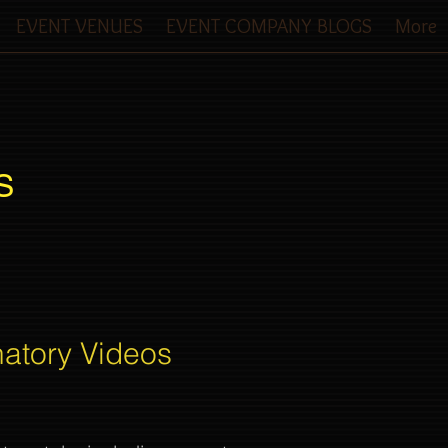
EVENT VENUES
EVENT COMPANY BLOGS
More
S
natory Videos