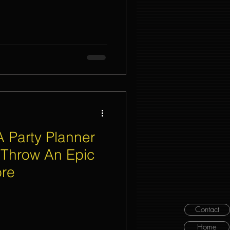
A Party Planner
 Throw An Epic
ore
Contact
Home