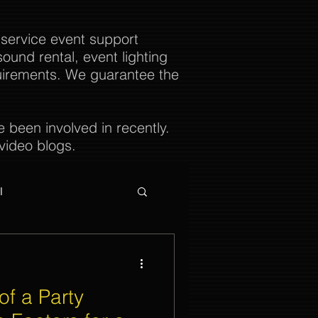
 service event support
ound rental, event lighting
uirements. We guarantee the
been involved in recently.
video blogs.
l
of a Party
ties