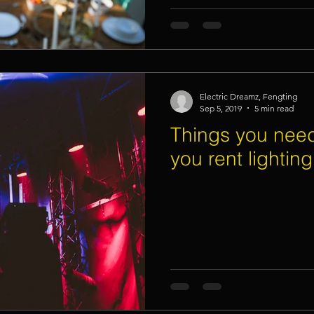
Electric Dreamz, Fengting
Sep 5, 2019
5 min read
Things you need
you rent lightin