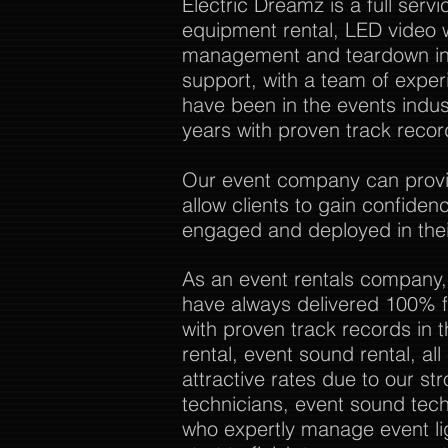
Electric Dreamz is a full ser
equipment rental, LED video w
management and teardown in 
support, with a team of expe
have been in the events indu
years with proven track recor
Our event company can provide
allow clients to gain confide
engaged and deployed in thei
As an event rentals company,
have always delivered 100% f
with proven track records in 
rental, event sound rental, al
attractive rates due to our str
technicians, event sound tech
who expertly manage event li