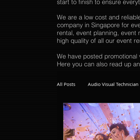
start to finish to ensure every
We are a low cost and reliabl
company in Singapore for even
rental, event planning, even
high quality of all our event 
We have posted promotional v
Here you can also read up an
All Posts
Audio Visual Technician
Dinner and Dance Singapore
Event Company Singapore