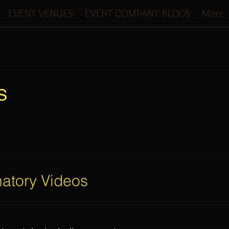
EVENT VENUES
EVENT COMPANY BLOGS
More
S
natory Videos