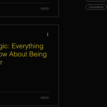
Quotation
ic: Everything
ow About Being
r