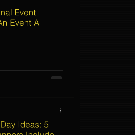
nal Event
An Event A
Day Ideas: 5
anners Include