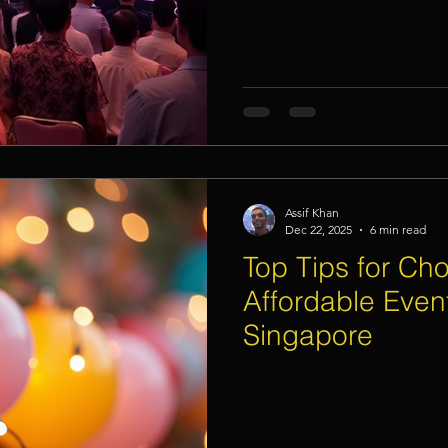
Assif Khan
Dec 22, 2025
6 min read
Top Tips for Ch
Affordable Event
Singapore