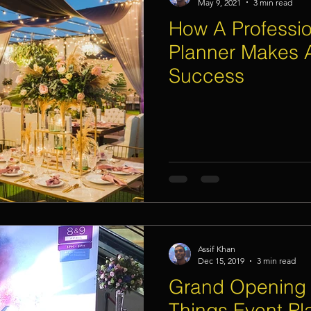
May 9, 2021
3 min read
How A Professio
Planner Makes 
Success
Assif Khan
Dec 15, 2019
3 min read
Grand Opening 
Things Event Pl