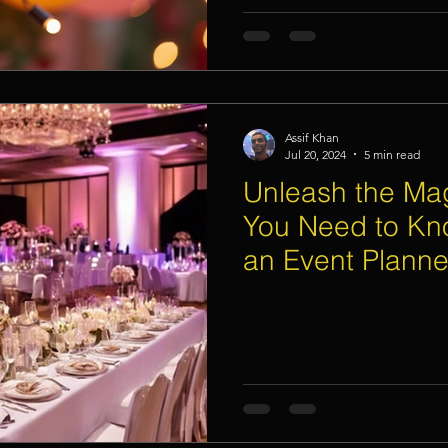
Assif Khan
Jul 20, 2024
5 min read
Unleash the Mag
You Need to Kn
an Event Planne