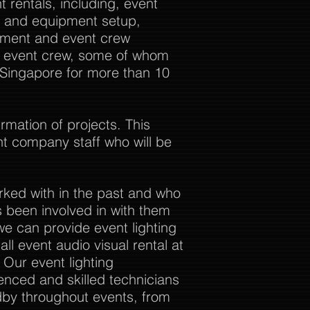
 rentals, including, event
al and equipment setup,
ement and event crew
ur event crew, some of whom
 Singapore for more than 10
rmation of projects. This
nt company staff who will be
rked with in the past and who
 been involved in with them
we can provide event lighting
ll event audio visual rental at
. Our event lighting
enced and skilled technicians
dby throughout events, from