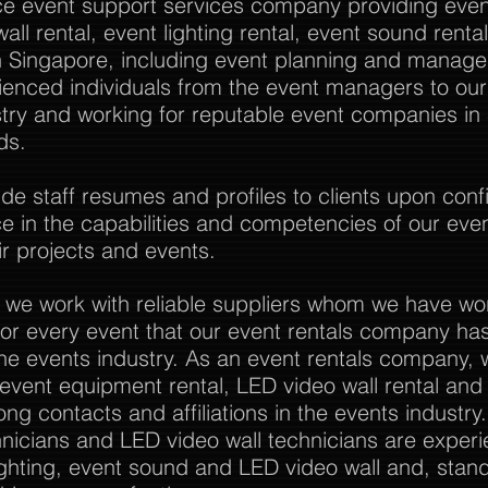
vice event support services company providing event
all rental, event lighting rental, event sound rent
Singapore, including event planning and manag
rienced individuals from the event managers to o
stry and working for reputable event companies in
ds.
 staff resumes and profiles to clients upon confi
nce in the capabilities and competencies of our eve
r projects and events.
 we work with reliable suppliers whom we have wo
or every event that our event rentals company has
the events industry. As an event rentals company, 
l event equipment rental, LED video wall rental and a
ong contacts and affiliations in the events industry
nicians and LED video wall technicians are experi
ghting, event sound and LED video wall and, stan