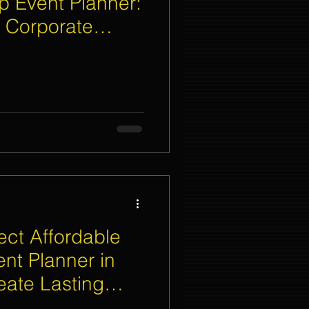
p Event Planner:
 Corporate
nt Organizer Singapore
t Lighting Rental
ect Affordable
ent Planner in
eate Lasting