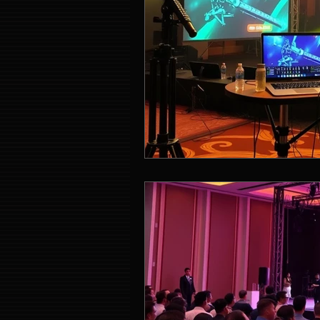
Event Entertainment Singapore
Event Design Services
Pre-e
Corporate Team Building Singap
LED Video Wall Rental
Gran