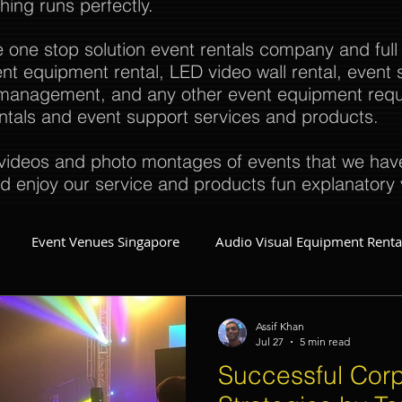
thing runs perfectly.
e one stop solution event rentals company and full
t equipment rental, LED video wall rental, event s
t management, and any other event equipment req
rentals and event support services and products.
ideos and photo montages of events that we have 
d enjoy our service and products fun explanatory 
Event Venues Singapore
Audio Visual Equipment Renta
Event Invitations Singapore
Event Crew
Party Planner
Assif Khan
Jul 27
5 min read
Successful Corp
Event Equipment
Event Planner Singapore
Fringe Activi