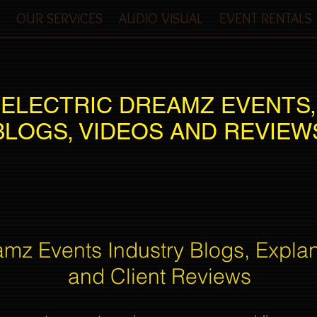
OUR SERVICES
AUDIO VISUAL
EVENT RENTALS
ELECTRIC DREAMZ EVENTS,
BLOGS, VIDEOS AND REVIEW
amz Events Industry Blogs, Expla
and Client Reviews