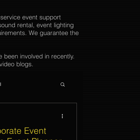
 service event support
ound rental, event lighting
uirements. We guarantee the
been involved in recently.
video blogs.
l
orate Event
ties