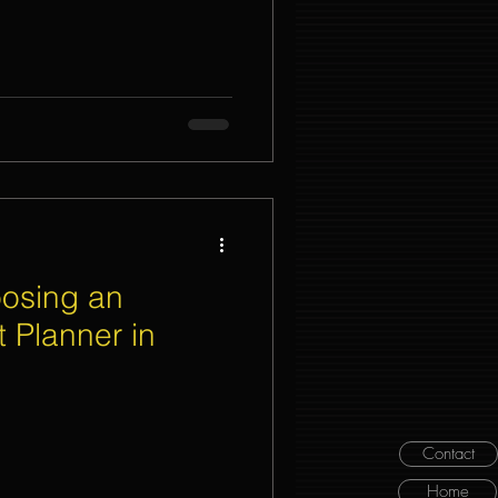
oosing an
 Planner in
Contact
Home