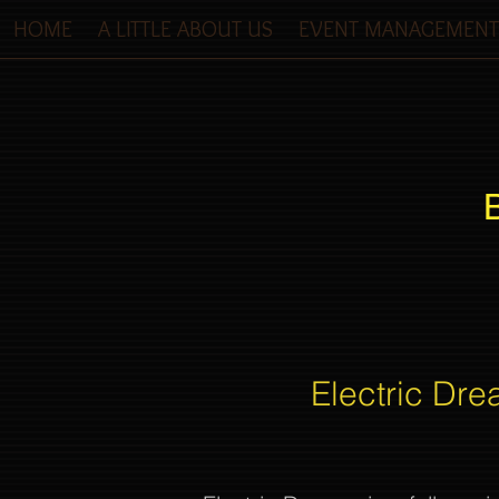
HOME
A LITTLE ABOUT US
EVENT MANAGEMENT
Electric Dre