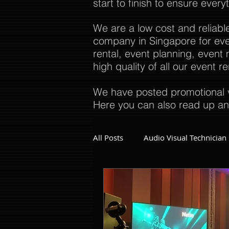
start to finish to ensure every
We are a low cost and reliabl
company in Singapore for even
rental, event planning, even
high quality of all our event 
We have posted promotional v
Here you can also read up an
All Posts
Audio Visual Technician
Dinner and Dance Singapore
Event Company Singapore