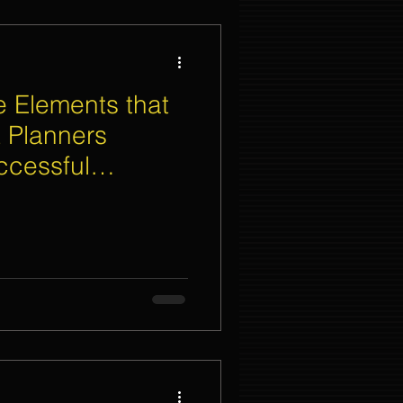
 Elements that
 Planners
ccessful
eremony