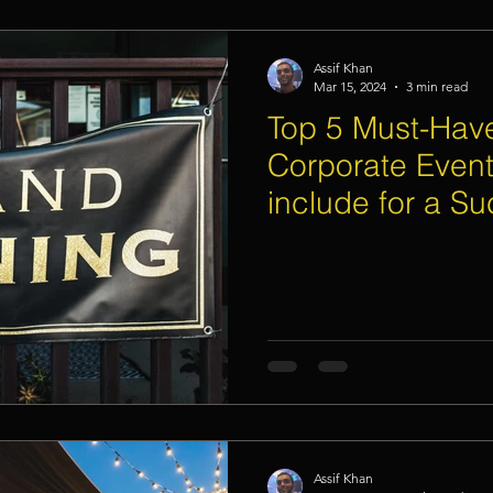
Assif Khan
Mar 15, 2024
3 min read
Top 5 Must-Have
Corporate Event
include for a Su
Opening Day C
Assif Khan