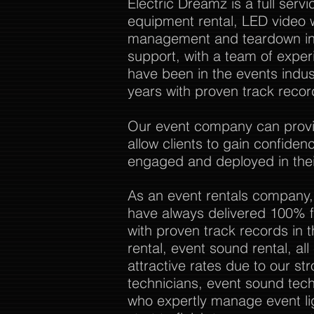
Electric Dreamz is a full ser
equipment rental, LED video w
management and teardown in 
support, with a team of expe
have been in the events indu
years with proven track recor
Our event company can provide
allow clients to gain confide
engaged and deployed in thei
As an event rentals company,
have always delivered 100% f
with proven track records in 
rental, event sound rental, al
attractive rates due to our str
technicians, event sound tech
who expertly manage event li