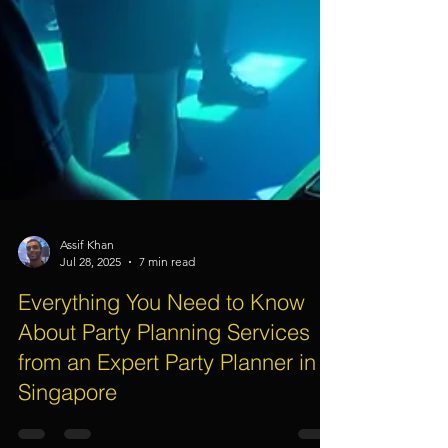
Assif Khan
Jul 28, 2025
7 min read
Everything You Need to Know