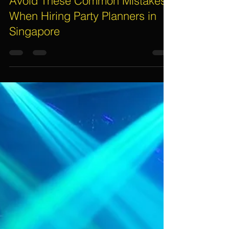
Assif Khan
Mar 9
5 min read
Avoid These Common Mistakes
When Hiring Party Planners in
Singapore