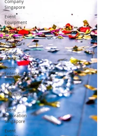
Company
Singapore
Event
Equipment
Event
Planner
Singapore
Fringe
Activities
Event
Entertainment
Singapore
Flyer
Distribution
Service
Event
Decoration
Singapore
Event