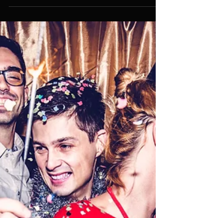
About Party Planning Services
from an Expert Party Planner in
Singapore