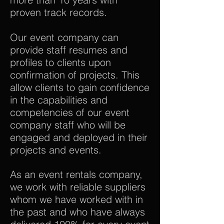
proven track records.
Our event company can
provide staff resumes and
profiles to clients upon
confirmation of projects. This
allow clients to gain confidence
in the capabilities and
competencies of our event
company staff who will be
engaged and deployed in their
projects and events.
As an event rentals company,
we work with reliable suppliers
whom we have worked with in
the past and who have always