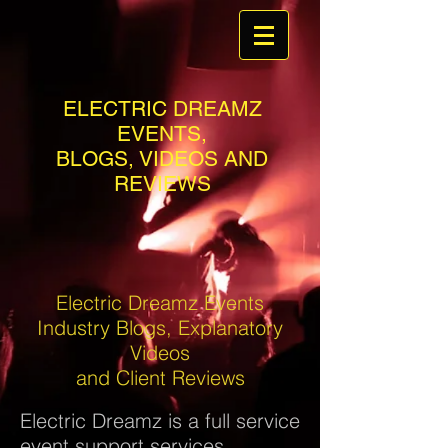
ELECTRIC DREAMZ
EVENTS,
BLOGS, VIDEOS AND
REVIEWS
Electric Dreamz Events
Industry Blogs, Explanatory
Videos
and Client Reviews
Electric Dreamz is a full service
event support services