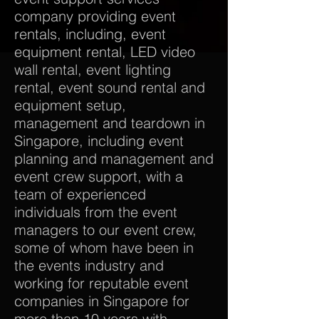
company providing event
rentals, including, event
equipment rental, LED video
wall rental, event lighting
rental, event sound rental and
equipment setup,
management and teardown in
Singapore, including event
planning and management and
event crew support, with a
team of experienced
individuals from the event
managers to our event crew,
some of whom have been in
the events industry and
working for reputable event
companies in Singapore for
more than 10 years with