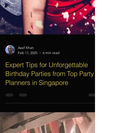
Assif Khan
Feb 17, 2025
6 min read
Expert Tips for Unforgettable
Birthday Parties from Top Party