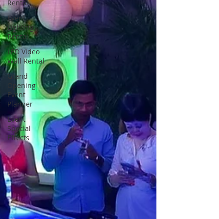
Rental
Event
Lighting
Rental
LED Video
Wall Rental
Grand
Opening
Event
Planner
Event
Special
Effects