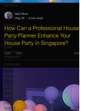
Design
Services
Pre-event
Activities
Bitcoins
Assif Khan
May 25
6 min read
and
Cryptocurrency
How Can a Professional House
Events
Party Planner Enhance Your
Event
Organizer
House Party in Singapore?
Singapore
Corporate
Team
Building
Singapore
String
Lights
Rental
Sound
System