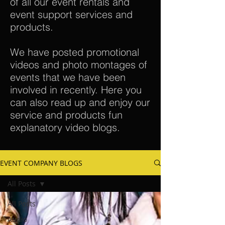
of all our event rentals and
event support services and
products.
We have posted promotional
videos and photo montages of
events that we have been
involved in recently. Here you
can also read up and enjoy our
service and products fun
explanatory video blogs.
EVENT COMPANY BLOGS
All Posts
All Posts
Audio