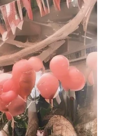
Planners in Singapore