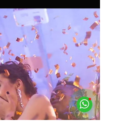
Assif Khan
Mar 26, 2024
4 min read
Transform Your Pool Party with
These 5 Party Planner Tips