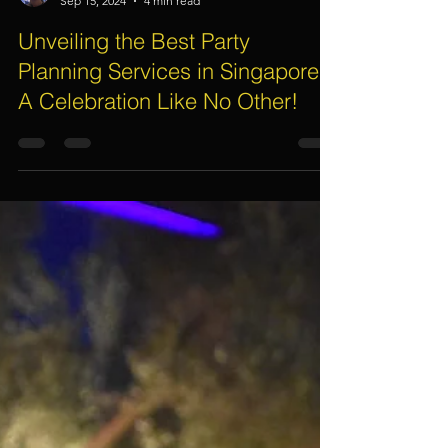
Assif Khan
Sep 15, 2024
4 min read
Unveiling the Best Party
Planning Services in Singapore:
A Celebration Like No Other!