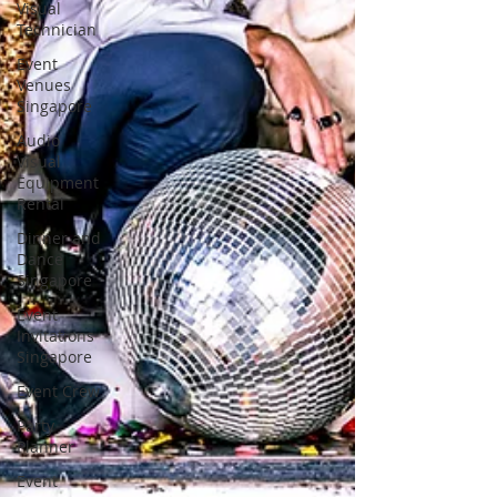
Visual
Technician
Event
Venues
Singapore
Audio
Visual
Equipment
Rental
Dinner and
Dance
Singapore
Event
Invitations
Singapore
Event Crew
Party
Planner
Event