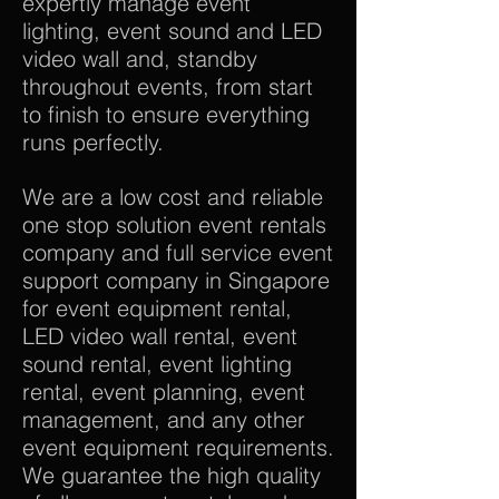
expertly manage event
lighting, event sound and LED
video wall and, standby
throughout events, from start
to finish to ensure everything
runs perfectly.
We are a low cost and reliable
one stop solution event rentals
company and full service event
support company in Singapore
for event equipment rental,
LED video wall rental, event
sound rental, event lighting
rental, event planning, event
management, and any other
event equipment requirements.
We guarantee the high quality