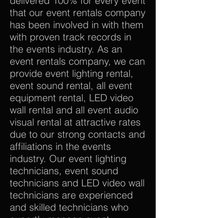
delivered 100% for every event
that our event rentals company
has been involved in with them
with proven track records in
the events industry. As an
event rentals company, we can
provide event lighting rental,
event sound rental, all event
equipment rental, LED video
wall rental and all event audio
visual rental at attractive rates
due to our strong contacts and
affiliations in the events
industry. Our event lighting
technicians, event sound
technicians and LED video wall
technicians are experienced
and skilled technicians who