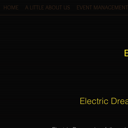
HOME
A LITTLE ABOUT US
EVENT MANAGEMENT
Electric Dre