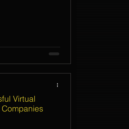
nt Organizer Singapore
t Lighting Rental
ul Virtual
t Companies