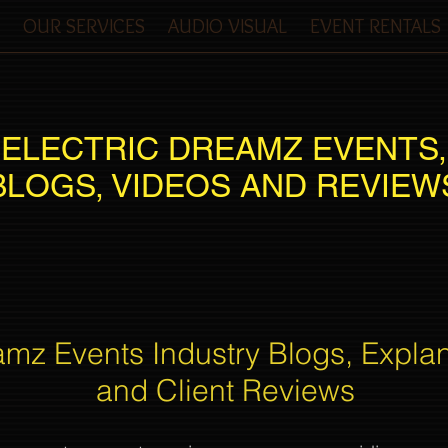
OUR SERVICES
AUDIO VISUAL
EVENT RENTALS
ELECTRIC DREAMZ EVENTS,
BLOGS, VIDEOS AND REVIEW
amz Events Industry Blogs, Expla
and Client Reviews