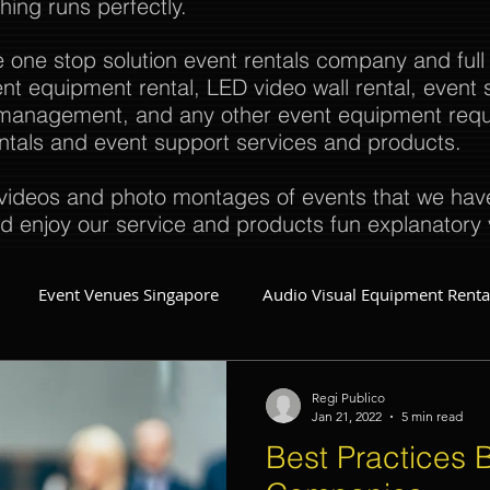
thing runs perfectly.
e one stop solution event rentals company and full
t equipment rental, LED video wall rental, event s
t management, and any other event equipment req
rentals and event support services and products.
ideos and photo montages of events that we have 
d enjoy our service and products fun explanatory 
Event Venues Singapore
Audio Visual Equipment Renta
Event Invitations Singapore
Event Crew
Party Planner
Regi Publico
Jan 21, 2022
5 min read
Best Practices B
Event Equipment
Event Planner Singapore
Fringe Activi