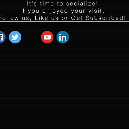
It's time to socialize!
If you enjoyed your visit,
Follow us, Like us or Get Subscribed!