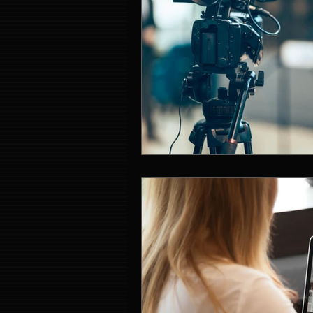
Event Entertainment Singapore
Event Design Services
Pre-e
Corporate Team Building Singap
LED Video Wall Rental
Gran