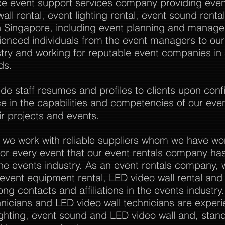
vice event support services company providing event
all rental, event lighting rental, event sound rent
Singapore, including event planning and manag
rienced individuals from the event managers to o
stry and working for reputable event companies in
ds.
 staff resumes and profiles to clients upon confi
nce in the capabilities and competencies of our eve
r projects and events.
 we work with reliable suppliers whom we have wo
or every event that our event rentals company has
the events industry. As an event rentals company, 
l event equipment rental, LED video wall rental and a
ong contacts and affiliations in the events industry
nicians and LED video wall technicians are experi
ghting, event sound and LED video wall and, stan