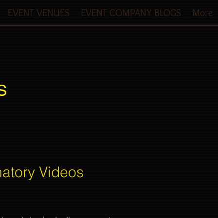
EVENT VENUES
EVENT COMPANY BLOGS
More
S
natory Videos