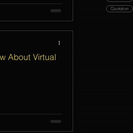
Quotation
w About Virtual