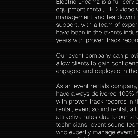
Electric Dreamz is a full ser
equipment rental, LED video w
management and teardown in 
support, with a team of expe
have been in the events indu
years with proven track recor
Our event company can provide
allow clients to gain confide
engaged and deployed in thei
As an event rentals company,
have always delivered 100% f
with proven track records in 
rental, event sound rental, al
attractive rates due to our str
technicians, event sound tech
who expertly manage event li