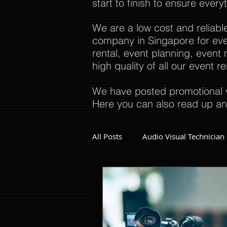
start to finish to ensure every
We are a low cost and reliabl
company in Singapore for even
rental, event planning, even
high quality of all our event 
We have posted promotional v
Here you can also read up an
All Posts
Audio Visual Technician
Dinner and Dance Singapore
Event Company Singapore