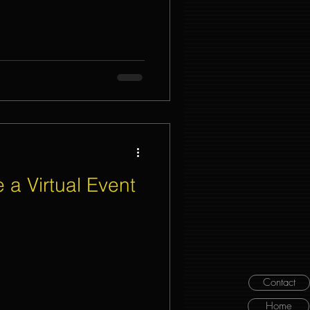
 a Virtual Event
Contact
Home