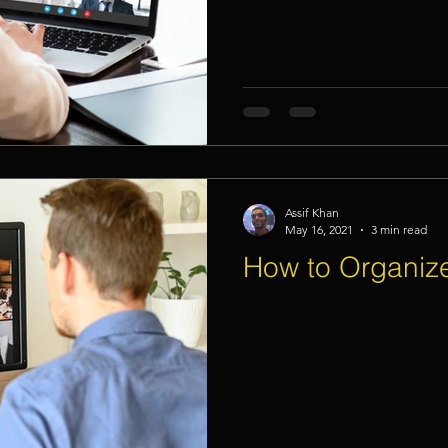
Assif Khan
May 16, 2021
3 min read
How to Organize