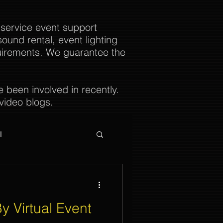
 service event support
ound rental, event lighting
uirements. We guarantee the
been involved in recently.
video blogs.
l
y Virtual Event
ties