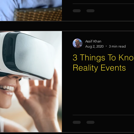
Assif Khan
Aug 2, 2020
3 min read
3 Things To Kno
Reality Events