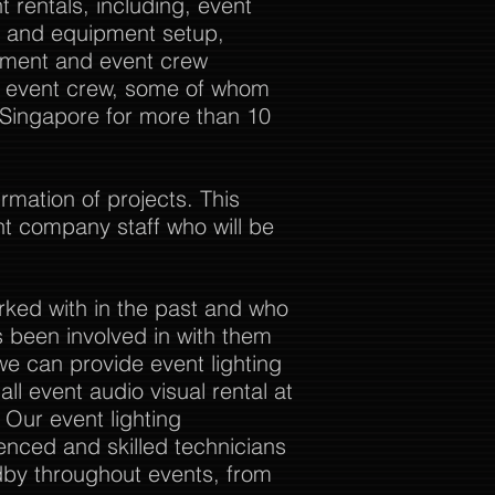
 rentals, including, event
al and equipment setup,
ement and event crew
ur event crew, some of whom
 Singapore for more than 10
rmation of projects. This
nt company staff who will be
rked with in the past and who
 been involved in with them
we can provide event lighting
ll event audio visual rental at
. Our event lighting
enced and skilled technicians
dby throughout events, from