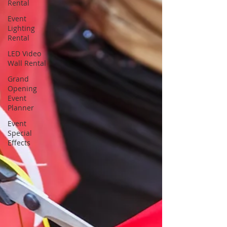
Rental
Event
Lighting
Rental
LED Video
Wall Rental
Grand
Opening
Event
Planner
Event
Special
Effects