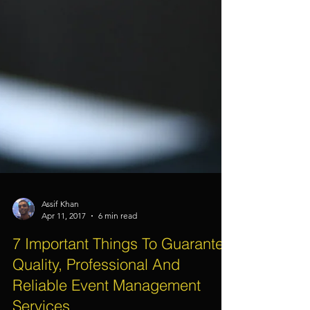
Assif Khan
Apr 11, 2017
6 min read