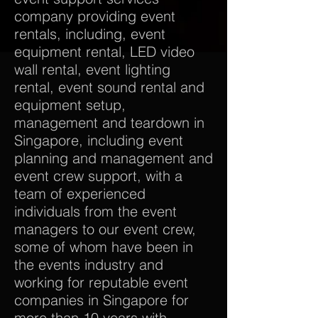
company providing event
rentals, including, event
equipment rental, LED video
wall rental, event lighting
rental, event sound rental and
equipment setup,
management and teardown in
Singapore, including event
planning and management and
event crew support, with a
team of experienced
individuals from the event
managers to our event crew,
some of whom have been in
the events industry and
working for reputable event
companies in Singapore for
more than 10 years with