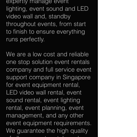
expertly manage event
lighting, event sound and LED
video wall and, standby
throughout events, from start
to finish to ensure everything
runs perfectly.
We are a low cost and reliable
one stop solution event rentals
company and full service event
support company in Singapore
for event equipment rental,
LED video wall rental, event
sound rental, event lighting
rental, event planning, event
management, and any other
event equipment requirements.
We guarantee the high quality