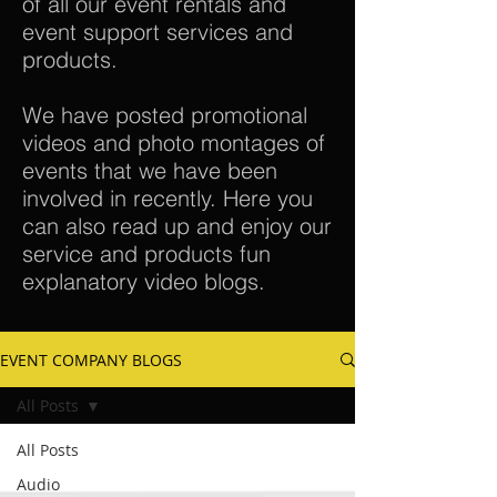
of all our event rentals and
event support services and
products.
We have posted promotional
videos and photo montages of
events that we have been
involved in recently. Here you
can also read up and enjoy our
service and products fun
explanatory video blogs.
EVENT COMPANY BLOGS
All Posts
All Posts
Audio