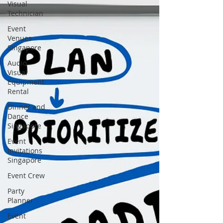
Visual
Technician
Event
Venues
Singapore
Audio
Visual
Equipment
Rental
Dinner and
Dance
Singapore
Event
Invitations
Singapore
Event Crew
Party
Planner
Event