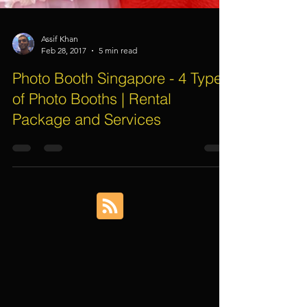
Assif Khan
Feb 28, 2017
5 min read
Photo Booth Singapore - 4 Types
of Photo Booths | Rental
Package and Services