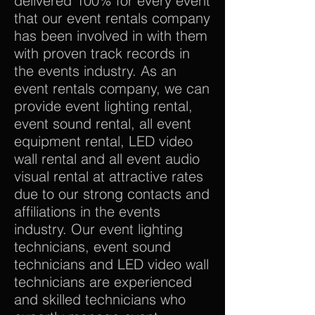
delivered 100% for every event
that our event rentals company
has been involved in with them
with proven track records in
the events industry. As an
event rentals company, we can
provide event lighting rental,
event sound rental, all event
equipment rental, LED video
wall rental and all event audio
visual rental at attractive rates
due to our strong contacts and
affiliations in the events
industry. Our event lighting
technicians, event sound
technicians and LED video wall
technicians are experienced
and skilled technicians who