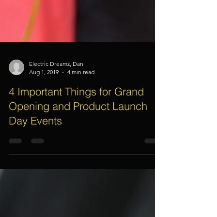
Electric Dreamz, Dan
Aug 1, 2019
4 min read
4 Important Things for Grand
Opening and Product Launch
Day Events