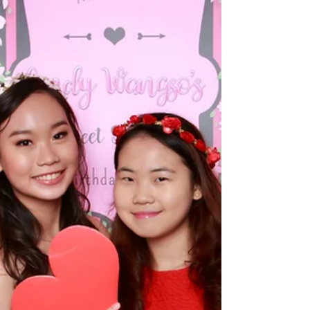
Ceremony and New Product
Launch in Singapore