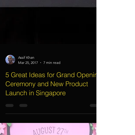
Assif Khan
Mar 25, 2017
7 min read
5 Great Ideas for Grand Opening