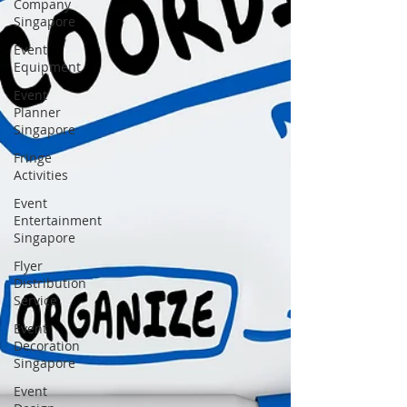
Company
Singapore
Event
Equipment
Event
Planner
Singapore
Fringe
Activities
Event
Entertainment
Singapore
Flyer
Distribution
Service
Event
Decoration
Singapore
Event