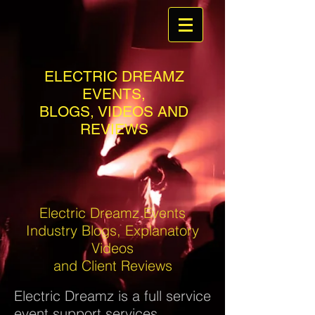
ELECTRIC DREAMZ
EVENTS,
BLOGS, VIDEOS AND
REVIEWS
Electric Dreamz Events
Industry Blogs, Explanatory
Videos
and Client Reviews
Electric Dreamz is a full service
event support services