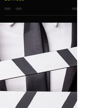
7 Important Things To Guarantee
Quality, Professional And
Reliable Event Management
Services