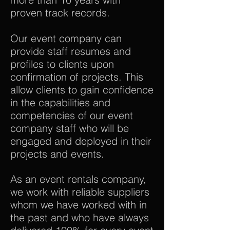
proven track records.
Our event company can
provide staff resumes and
profiles to clients upon
confirmation of projects. This
allow clients to gain confidence
in the capabilities and
competencies of our event
company staff who will be
engaged and deployed in their
projects and events.
As an event rentals company,
we work with reliable suppliers
whom we have worked with in
the past and who have always