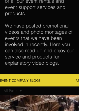
of all our event rentals and
event support services and
products.
We have posted promotional
videos and photo montages of
events that we have been
involved in recently. Here you
can also read up and enjoy our
service and products fun
explanatory video blogs.
EVENT COMPANY BLOGS
All Posts
All Posts
Audio