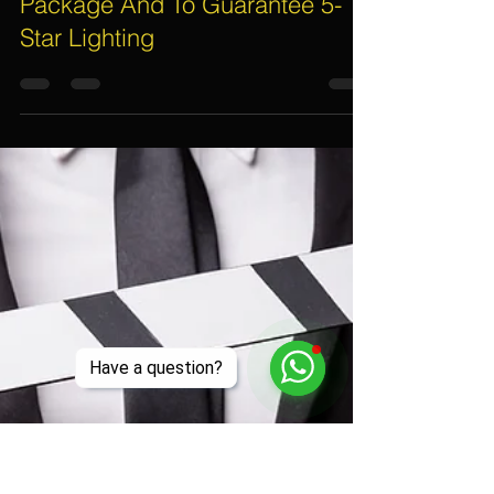
Assif Khan
Mar 31, 2017
5 min read
5 Secrets On What To Include
For Your Event Lighting Rental
Package And To Guarantee 5-
Star Lighting