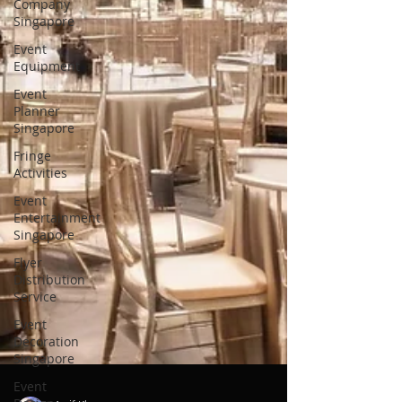
Company
Singapore
Event
Equipment
Event
Planner
Singapore
Fringe
Activities
Event
Entertainment
Singapore
Flyer
Distribution
Service
Event
Decoration
Singapore
Event