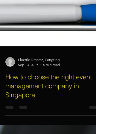
Electric Dreamz, Fengting
Sep 13, 2019
5 min read
How to choose the right event
management company in
Singapore