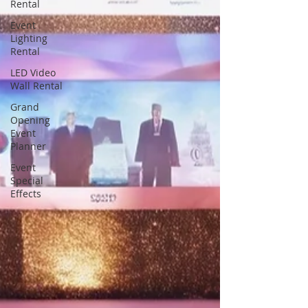
Rental
Event
Lighting
Rental
LED Video
Wall Rental
Grand
Opening
Event
Planner
Event
Special
Effects