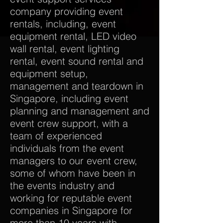
company providing event
rentals, including, event
equipment rental, LED video
wall rental, event lighting
rental, event sound rental and
equipment setup,
management and teardown in
Singapore, including event
planning and management and
event crew support, with a
team of experienced
individuals from the event
managers to our event crew,
some of whom have been in
the events industry and
working for reputable event
companies in Singapore for
more than 10 years with