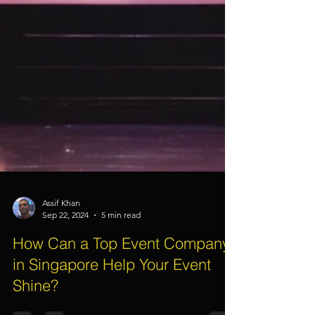
Assif Khan
Sep 22, 2024
5 min read
How Can a Top Event Company
in Singapore Help Your Event