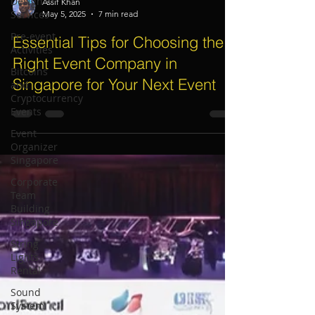
Design
Services
Assif Khan
Pre-event
May 5, 2025
7 min read
Activities
Essential Tips for Choosing the
Bitcoins
Right Event Company in
and
Cryptocurrency
Singapore for Your Next Event
Events
Event
Organizer
Singapore
Corporate
Team
Building
Singapore
String
Lights
Rental
Sound
System