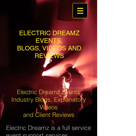
ELECTRIC DREAMZ
EVENTS,
BLOGS, VIDEOS AND
REVIEWS
Electric Dreamz Events
Industry Blogs, Explanatory
Videos
and Client Reviews
Electric Dreamz is a full service
event support services