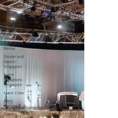
Visual
Technician
Event
Venues
Singapore
Audio
Visual
Equipment
Rental
Dinner and
Dance
Singapore
Event
Invitations
Singapore
Event Crew
Party
Planner
Event