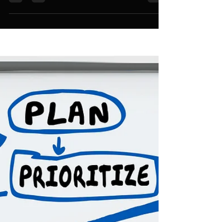
Shine?