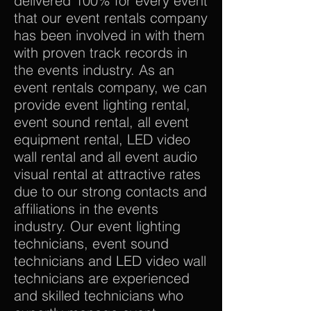
delivered 100% for every event
that our event rentals company
has been involved in with them
with proven track records in
the events industry. As an
event rentals company, we can
provide event lighting rental,
event sound rental, all event
equipment rental, LED video
wall rental and all event audio
visual rental at attractive rates
due to our strong contacts and
affiliations in the events
industry. Our event lighting
technicians, event sound
technicians and LED video wall
technicians are experienced
and skilled technicians who