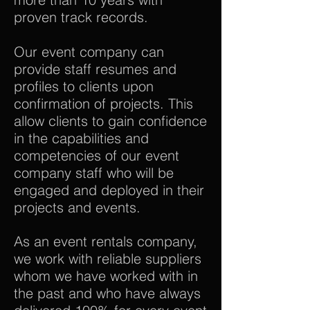
proven track records.
Our event company can
provide staff resumes and
profiles to clients upon
confirmation of projects. This
allow clients to gain confidence
in the capabilities and
competencies of our event
company staff who will be
engaged and deployed in their
projects and events.
As an event rentals company,
we work with reliable suppliers
whom we have worked with in
the past and who have always