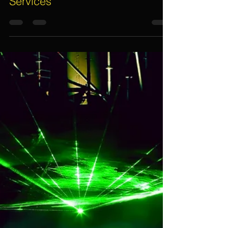
7 Important Things To Guarantee
Quality, Professional And
Reliable Event Management
Services