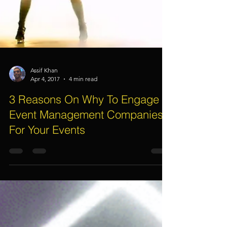
Assif Khan
Apr 4, 2017
4 min read
3 Reasons On Why To Engage
Event Management Companies
For Your Events