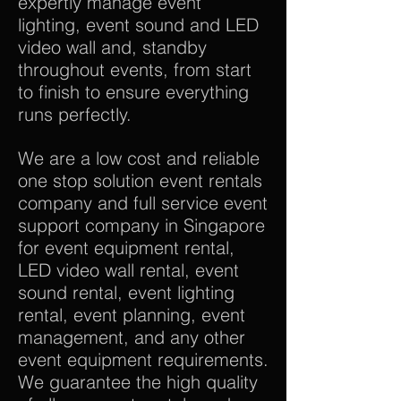
expertly manage event
lighting, event sound and LED
video wall and, standby
throughout events, from start
to finish to ensure everything
runs perfectly.
We are a low cost and reliable
one stop solution event rentals
company and full service event
support company in Singapore
for event equipment rental,
LED video wall rental, event
sound rental, event lighting
rental, event planning, event
management, and any other
event equipment requirements.
We guarantee the high quality