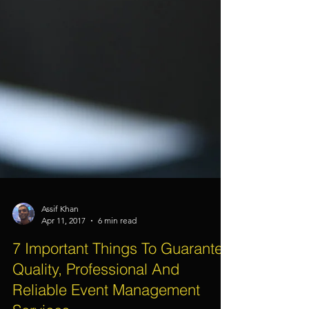
Assif Khan
Apr 11, 2017
6 min read