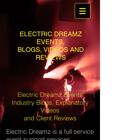
ELECTRIC DREAMZ
EVENTS,
BLOGS, VIDEOS AND
REVIEWS
Electric Dreamz Events
Industry Blogs, Explanatory
Videos
and Client Reviews
Electric Dreamz is a full service
event support services