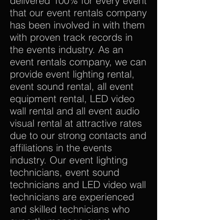
delivered 100% for every event
that our event rentals company
has been involved in with them
with proven track records in
the events industry. As an
event rentals company, we can
provide event lighting rental,
event sound rental, all event
equipment rental, LED video
wall rental and all event audio
visual rental at attractive rates
due to our strong contacts and
affiliations in the events
industry. Our event lighting
technicians, event sound
technicians and LED video wall
technicians are experienced
and skilled technicians who