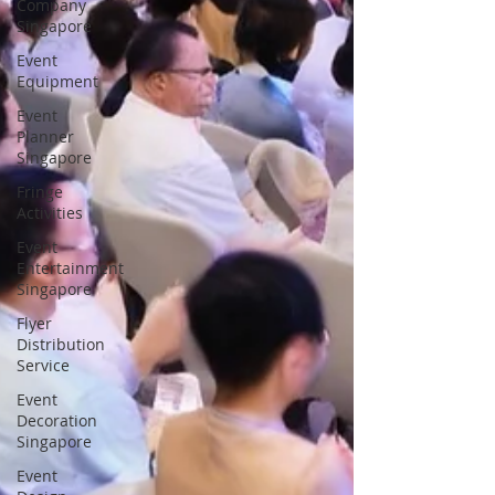
Company
Singapore
Event
Equipment
Event
Planner
Singapore
Fringe
Activities
Event
Entertainment
Singapore
Flyer
Distribution
Service
Event
Decoration
Singapore
Event