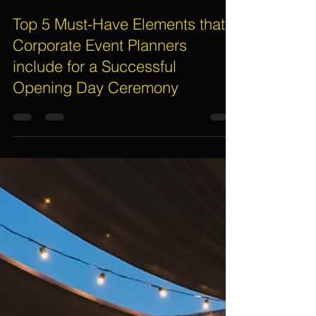
Assif Khan
Mar 15, 2024
3 min read
Top 5 Must-Have Elements that
Corporate Event Planners
include for a Successful
Opening Day Ceremony