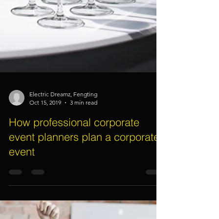
Electric Dreamz, Fengting
Oct 15, 2019
3 min read