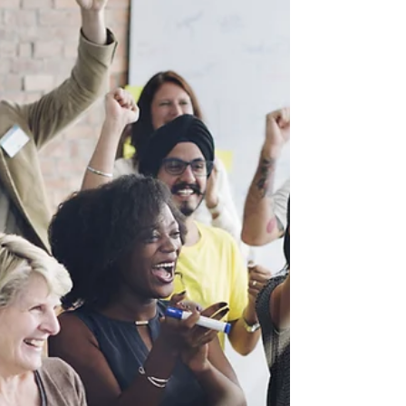
How professional corporate
event planners plan a corporate
event