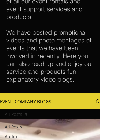
of all our event rentals and
event support services and
products.
We have posted promotional
videos and photo montages of
events that we have been
involved in recently. Here you
can also read up and enjoy our
service and products fun
explanatory video blogs.
EVENT COMPANY BLOGS
All Posts
All Posts
Audio