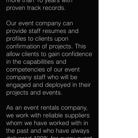
proven track records.
Our event company can
provide staff resumes and
profiles to clients upon
confirmation of projects. This
allow clients to gain confidence
in the capabilities and
competencies of our event
company staff who will be
engaged and deployed in their
projects and events.
As an event rentals company,
we work with reliable suppliers
whom we have worked with in
the past and who have always