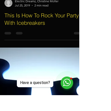
Electric Dreamz, Christine Moller
Jul 25, 2019
2 min read
This Is How To Rock Your Party
With Icebreakers