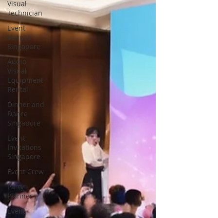
Visual
Technician
Event
Venues
Singapore
Audio
Visual
Equipment
Rental
Dinner and
Dance
Singapore
Event
Invitations
Singapore
Event Crew
Party
Planner
Event