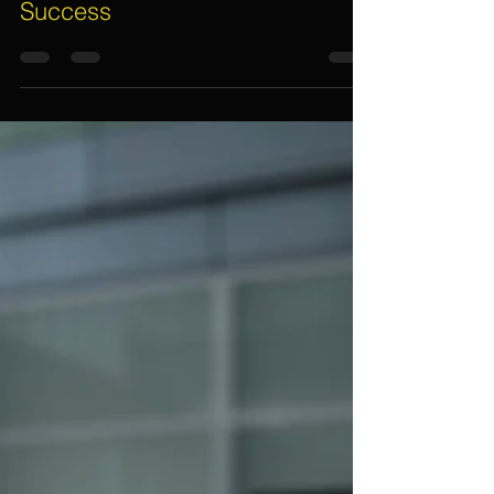
Assif Khan
May 9, 2021
3 min read
How A Professional Event
Planner Makes An Event A
Success