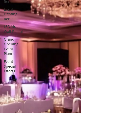
Rental
Event
Lighting
Rental
LED Video
Wall Rental
Grand
Opening
Event
Planner
Event
Special
Effects