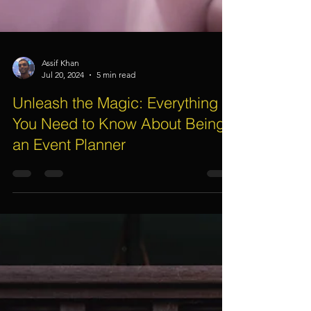
Assif Khan
Jul 20, 2024
5 min read
Unleash the Magic: Everything
You Need to Know About Being
an Event Planner