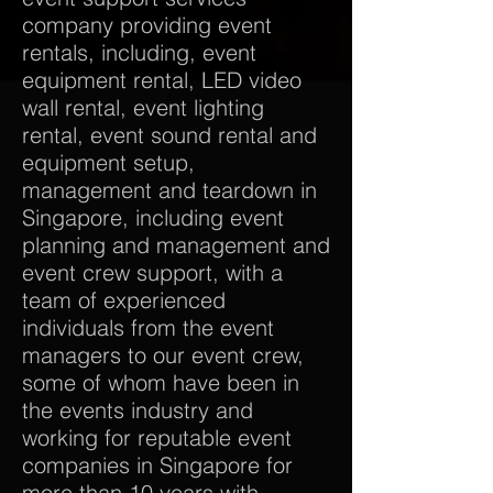
company providing event
rentals, including, event
equipment rental, LED video
wall rental, event lighting
rental, event sound rental and
equipment setup,
management and teardown in
Singapore, including event
planning and management and
event crew support, with a
team of experienced
individuals from the event
managers to our event crew,
some of whom have been in
the events industry and
working for reputable event
companies in Singapore for
more than 10 years with