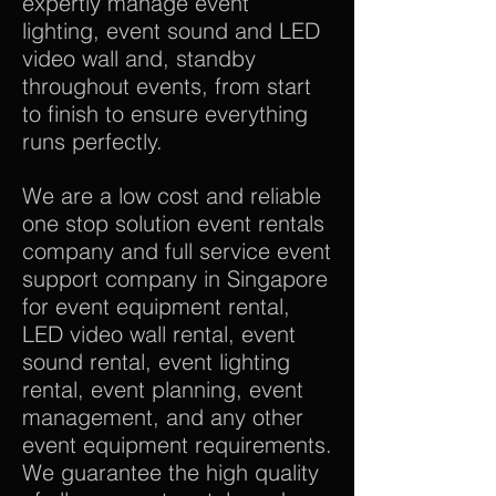
expertly manage event
lighting, event sound and LED
video wall and, standby
throughout events, from start
to finish to ensure everything
runs perfectly.
We are a low cost and reliable
one stop solution event rentals
company and full service event
support company in Singapore
for event equipment rental,
LED video wall rental, event
sound rental, event lighting
rental, event planning, event
management, and any other
event equipment requirements.
We guarantee the high quality