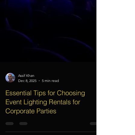
Assif Khan
Dec 8, 2025
5 min read