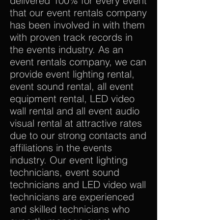
delivered 100% for every event
that our event rentals company
has been involved in with them
with proven track records in
the events industry. As an
event rentals company, we can
provide event lighting rental,
event sound rental, all event
equipment rental, LED video
wall rental and all event audio
visual rental at attractive rates
due to our strong contacts and
affiliations in the events
industry. Our event lighting
technicians, event sound
technicians and LED video wall
technicians are experienced
and skilled technicians who