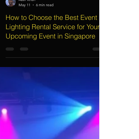
Assif Khan
May 11
6 min read
How to Choose the Best Event
Lighting Rental Service for Your
Upcoming Event in Singapore