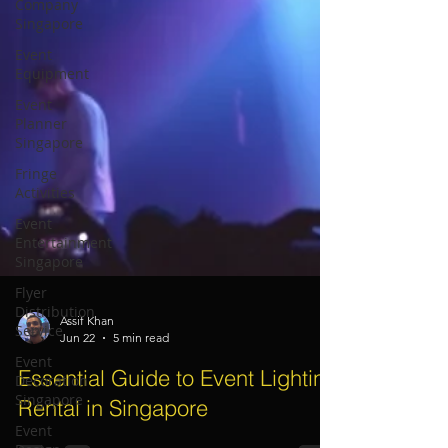
Company
Singapore
Event
Equipment
Event
Planner
Singapore
Fringe
Activities
Event
Entertainment
Singapore
Flyer
Distribution
Service
Event
Assif Khan
Jun 22
5 min read
Decoration
Singapore
Essential Guide to Event Lighting
Event