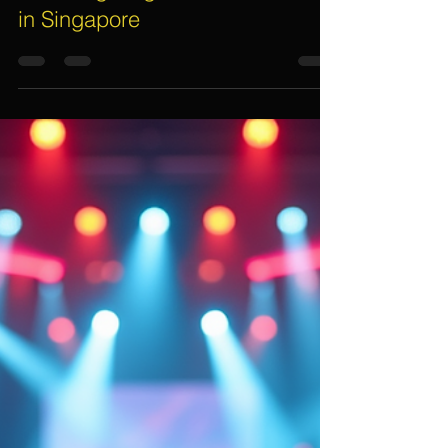
Assif Khan
Oct 13, 2025
6 min read
Exploring the Latest Trends in
Event Lighting Rentals for 2025
in Singapore