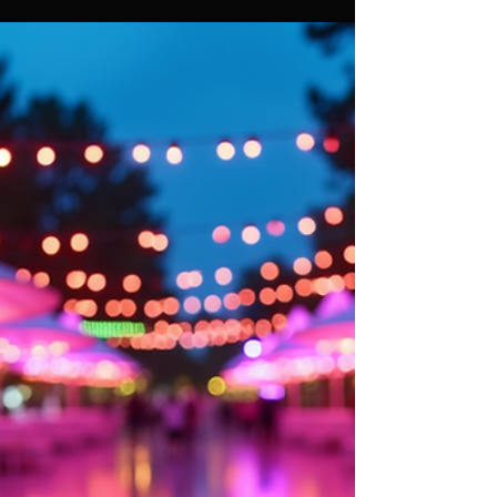
Essential Tips for Choosing
Event Lighting Rentals for
Corporate Parties