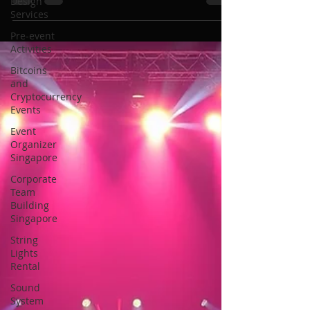
Rental in Singapore
Design
Services
Pre-event
Activities
Bitcoins
and
Cryptocurrency
Events
Event
Organizer
Singapore
Corporate
Team
Building
Singapore
String
Lights
Rental
Sound
System