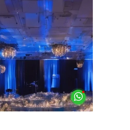
Unleashing the Power of Quality
Event Lighting Rentals in
Singapore