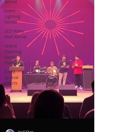
Rental
Event
Lighting
Rental
LED Video
Wall Rental
Grand
Opening
Event
Planner
Event
Special
Effects