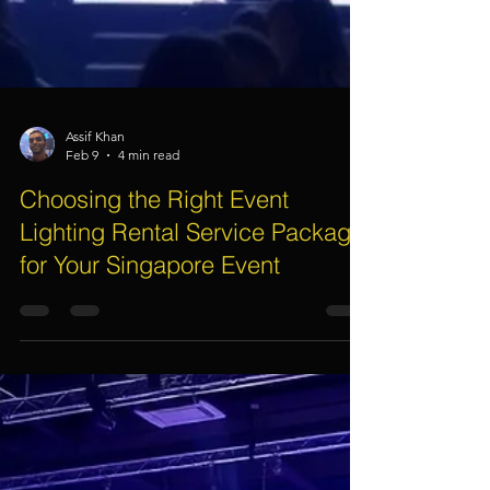
Assif Khan
Feb 9
4 min read
Choosing the Right Event
Lighting Rental Service Package
for Your Singapore Event