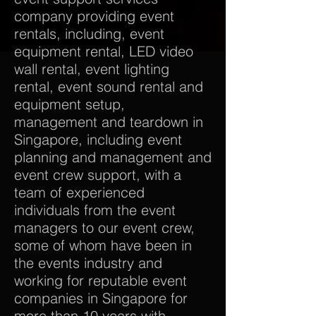
company providing event
rentals, including, event
equipment rental, LED video
wall rental, event lighting
rental, event sound rental and
equipment setup,
management and teardown in
Singapore, including event
planning and management and
event crew support, with a
team of experienced
individuals from the event
managers to our event crew,
some of whom have been in
the events industry and
working for reputable event
companies in Singapore for
more than 10 years with