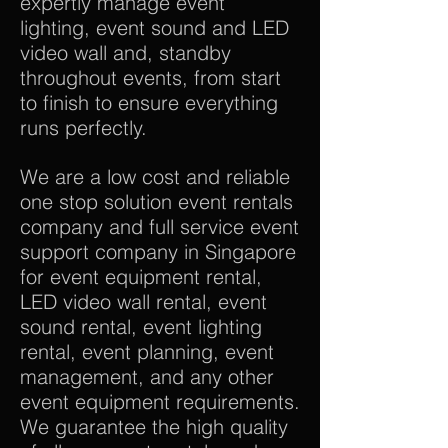
expertly manage event
lighting, event sound and LED
video wall and, standby
throughout events, from start
to finish to ensure everything
runs perfectly.
We are a low cost and reliable
one stop solution event rentals
company and full service event
support company in Singapore
for event equipment rental,
LED video wall rental, event
sound rental, event lighting
rental, event planning, event
management, and any other
event equipment requirements.
We guarantee the high quality