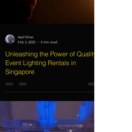
Assif Khan
Feb 3, 2025
5 min read