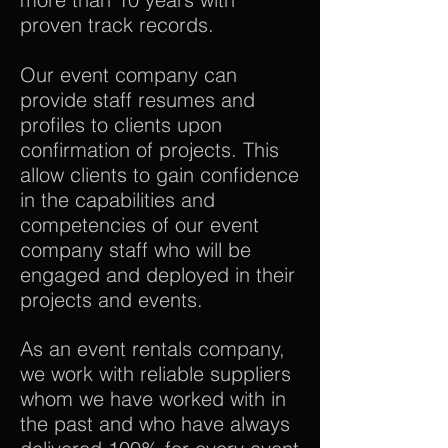
proven track records.
Our event company can
provide staff resumes and
profiles to clients upon
confirmation of projects. This
allow clients to gain confidence
in the capabilities and
competencies of our event
company staff who will be
engaged and deployed in their
projects and events.
As an event rentals company,
we work with reliable suppliers
whom we have worked with in
the past and who have always