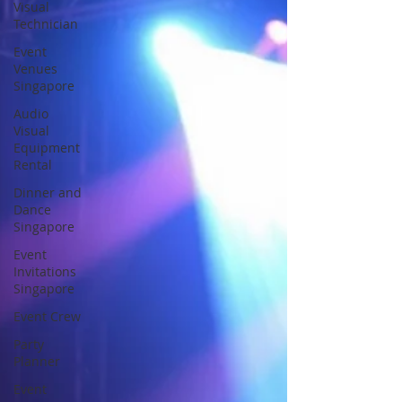
Visual
Technician
Event
Venues
Singapore
Audio
Visual
Equipment
Rental
Dinner and
Dance
Singapore
Event
Invitations
Singapore
Event Crew
Party
Planner
Event