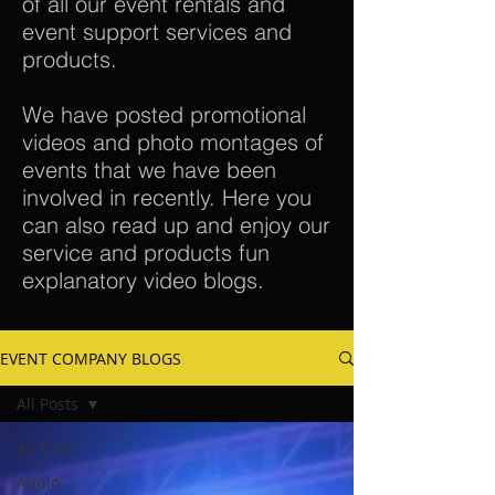
of all our event rentals and
event support services and
products.
We have posted promotional
videos and photo montages of
events that we have been
involved in recently. Here you
can also read up and enjoy our
service and products fun
explanatory video blogs.
EVENT COMPANY BLOGS
All Posts
All Posts
Audio