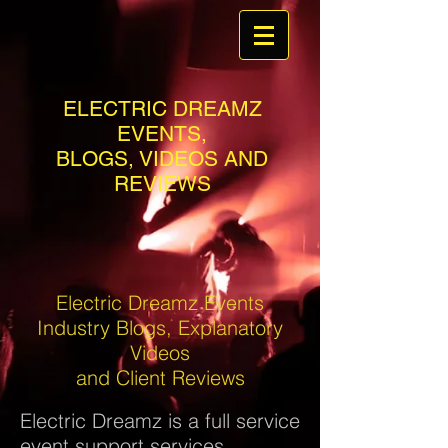
ELECTRIC DREAMZ
EVENTS,
BLOGS, VIDEOS AND
REVIEWS
Electric Dreamz Events
Industry Blogs, Explanatory
Videos
and Client Reviews
Electric Dreamz is a full service
event support services