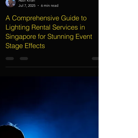
Assif Khan
Jul 7, 2025
6 min read
A Comprehensive Guide to
Lighting Rental Services in
Singapore for Stunning Event
Stage Effects