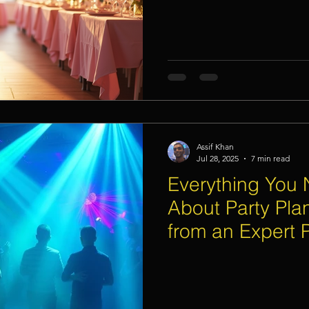
Assif Khan
Jul 28, 2025
7 min read
Everything You
About Party Pla
from an Expert P
Singapore