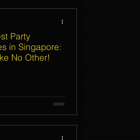
st Party
es in Singapore:
ike No Other!