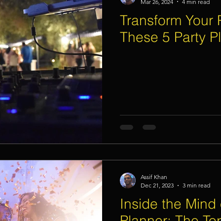
Mar 26, 2024
4 min read
Transform Your P
These 5 Party P
Assif Khan
Dec 21, 2023
3 min read
Inside the Mind 
Planner: The Top