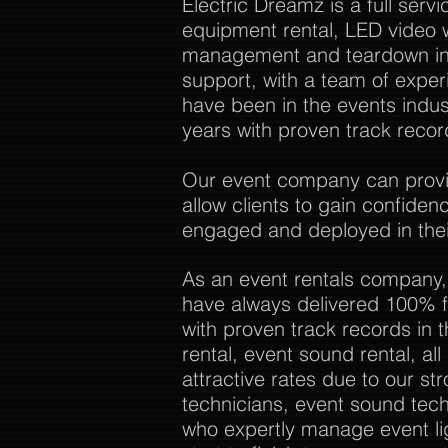
Electric Dreamz is a full ser
equipment rental, LED video w
management and teardown in 
support, with a team of expe
have been in the events indu
years with proven track recor
Our event company can provide
allow clients to gain confide
engaged and deployed in thei
As an event rentals company,
have always delivered 100% f
with proven track records in 
rental, event sound rental, al
attractive rates due to our str
technicians, event sound tech
who expertly manage event li