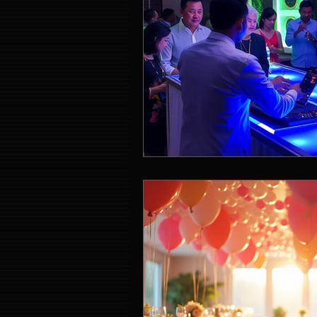
Event Entertainment Singapore
Event Design Services
Pre-e
Corporate Team Building Singap
LED Video Wall Rental
Gran