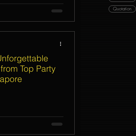
Quotation
Unforgettable
 from Top Party
gapore