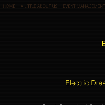
HOME
A LITTLE ABOUT US
EVENT MANAGEMENT
Electric Dre