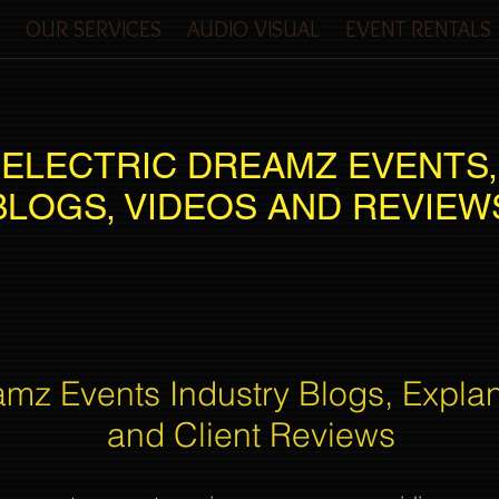
OUR SERVICES
AUDIO VISUAL
EVENT RENTALS
ELECTRIC DREAMZ EVENTS,
BLOGS, VIDEOS AND REVIEW
amz Events Industry Blogs, Expla
and Client Reviews