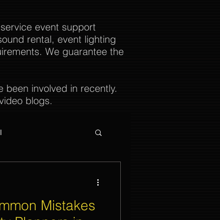
 service event support
ound rental, event lighting
uirements. We guarantee the
been involved in recently.
video blogs.
l
ommon Mistakes
ties