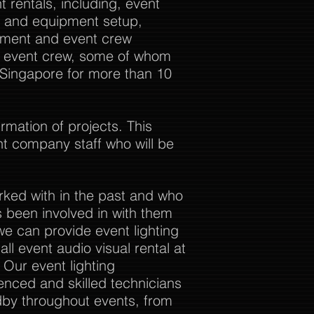
 rentals, including, event
al and equipment setup,
ement and event crew
ur event crew, some of whom
 Singapore for more than 10
rmation of projects. This
nt company staff who will be
rked with in the past and who
 been involved in with them
we can provide event lighting
ll event audio visual rental at
. Our event lighting
enced and skilled technicians
dby throughout events, from