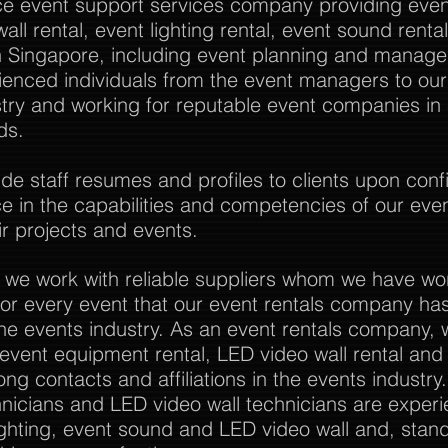
vice event support services company providing event
all rental, event lighting rental, event sound rent
Singapore, including event planning and manag
rienced individuals from the event managers to o
stry and working for reputable event companies in
ds.
 staff resumes and profiles to clients upon confi
nce in the capabilities and competencies of our eve
r projects and events.
 we work with reliable suppliers whom we have wo
or every event that our event rentals company has
the events industry. As an event rentals company, 
l event equipment rental, LED video wall rental and a
ong contacts and affiliations in the events industry
nicians and LED video wall technicians are experi
ghting, event sound and LED video wall and, stan