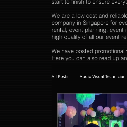
start to finish to ensure every
We are a low cost and reliabl
company in Singapore for even
rental, event planning, even
high quality of all our event 
We have posted promotional v
Here you can also read up an
All Posts
Audio Visual Technician
Dinner and Dance Singapore
Event Company Singapore