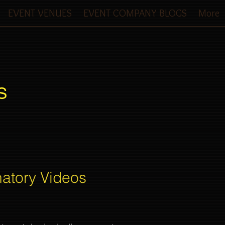
EVENT VENUES
EVENT COMPANY BLOGS
More
S
natory Videos