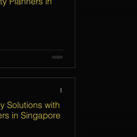
ty Planners in
nt Organizer Singapore
t Lighting Rental
y Solutions with
ers in Singapore