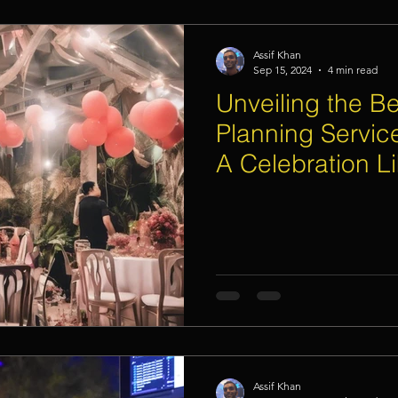
Assif Khan
Sep 15, 2024
4 min read
Unveiling the Be
Planning Servic
A Celebration L
Assif Khan