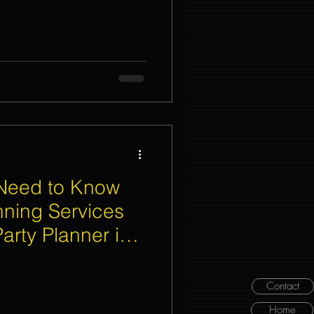
 Need to Know
nning Services
arty Planner in
Contact
Home