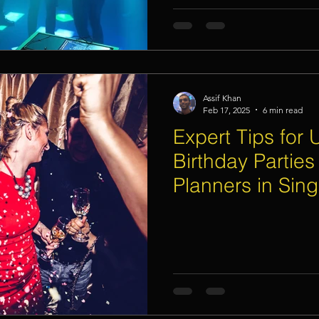
Assif Khan
Feb 17, 2025
6 min read
Expert Tips for 
Birthday Parties
Planners in Sin