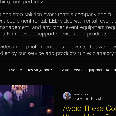
thing runs perfectly.
e one stop solution event rentals company and full
t equipment rental, LED video wall rental, event s
t management, and any other event equipment req
rentals and event support services and products.
ideos and photo montages of events that we have 
d enjoy our service and products fun explanatory 
Event Venues Singapore
Audio Visual Equipment Renta
Event Invitations Singapore
Event Crew
Party Planner
Assif Khan
Mar 9
5 min read
Avoid These C
Event Equipment
Event Planner Singapore
Fringe Activi