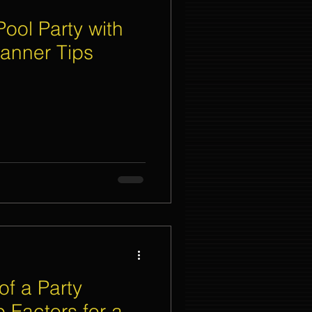
ool Party with
lanner Tips
of a Party
 Factors for a