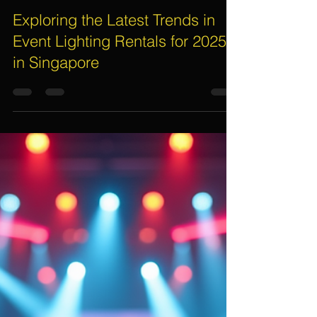
Assif Khan
Oct 13, 2025
6 min read
Exploring the Latest Trends in
Event Lighting Rentals for 2025
in Singapore