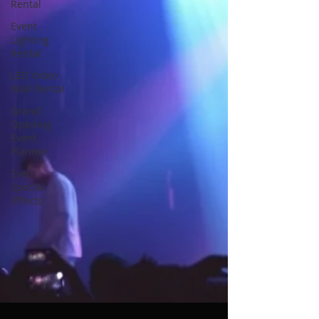
Rental
Event
Lighting
Rental
LED Video
Wall Rental
Grand
Opening
Event
Planner
Event
Special
Effects