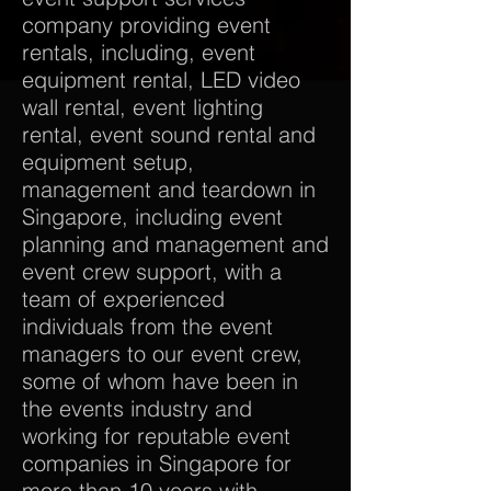
company providing event
rentals, including, event
equipment rental, LED video
wall rental, event lighting
rental, event sound rental and
equipment setup,
management and teardown in
Singapore, including event
planning and management and
event crew support, with a
team of experienced
individuals from the event
managers to our event crew,
some of whom have been in
the events industry and
working for reputable event
companies in Singapore for
more than 10 years with