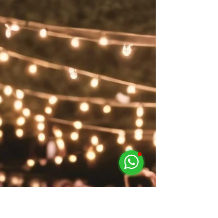
Lighting Rental Services in
Singapore for Stunning Event
Stage Effects