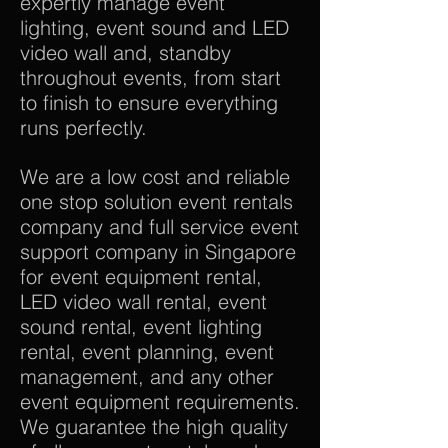
expertly manage event
lighting, event sound and LED
video wall and, standby
throughout events, from start
to finish to ensure everything
runs perfectly.
We are a low cost and reliable
one stop solution event rentals
company and full service event
support company in Singapore
for event equipment rental,
LED video wall rental, event
sound rental, event lighting
rental, event planning, event
management, and any other
event equipment requirements.
We guarantee the high quality