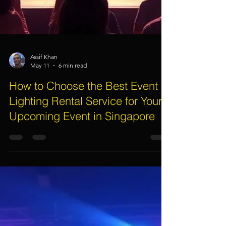
Assif Khan
May 11
6 min read
How to Choose the Best Event
Lighting Rental Service for Your
Upcoming Event in Singapore