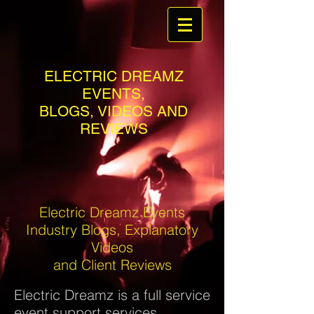
ELECTRIC DREAMZ
EVENTS,
BLOGS, VIDEOS AND
REVIEWS
Electric Dreamz Events
Industry Blogs, Explanatory
Videos
and Client Reviews
Electric Dreamz is a full service
event support services