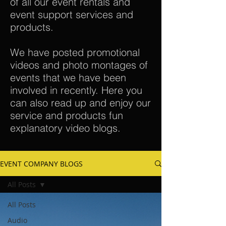
of all our event rentals and
event support services and
products.
We have posted promotional
videos and photo montages of
events that we have been
involved in recently. Here you
can also read up and enjoy our
service and products fun
explanatory video blogs.
EVENT COMPANY BLOGS
All Posts
All Posts
Audio