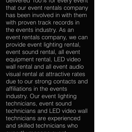
delivered 100% for every event
that our event rentals company
has been involved in with them
with proven track records in
the events industry. As an
event rentals company, we can
provide event lighting rental,
event sound rental, all event
equipment rental, LED video
wall rental and all event audio
visual rental at attractive rates
due to our strong contacts and
affiliations in the events
industry. Our event lighting
technicians, event sound
technicians and LED video wall
technicians are experienced
and skilled technicians who