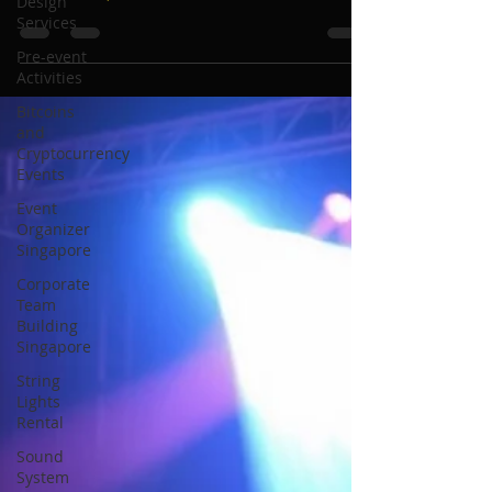
Design
for Magical Weddings, Parties
Services
and Corporate Events
Pre-event
Activities
Bitcoins
and
Cryptocurrency
Events
Event
Organizer
Singapore
Corporate
Team
Building
Singapore
String
Lights
Rental
Sound
System