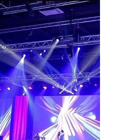
Feb 9
4 min read
Choosing the Right Event
Lighting Rental Service Package
for Your Singapore Event