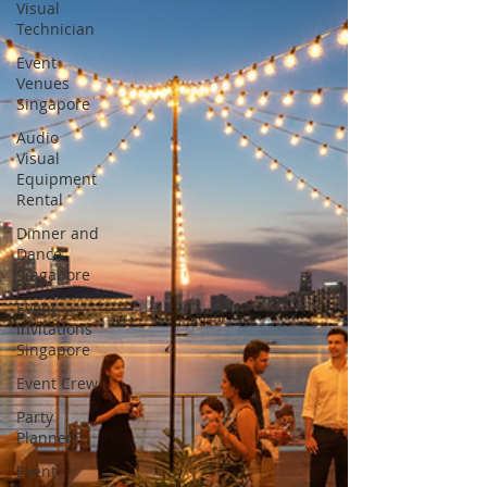
Visual
Technician
Event
Venues
Singapore
Audio
Visual
Equipment
Rental
Dinner and
Dance
Singapore
Event
Invitations
Singapore
Event Crew
Party
Planner
Event