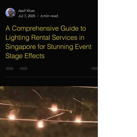
Assif Khan
Jul 7, 2025
6 min read
A Comprehensive Guide to