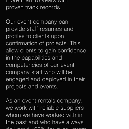
proven track records.
Our event company can
provide staff resumes and
profiles to clients upon
confirmation of projects. This
allow clients to gain confidence
in the capabilities and
competencies of our event
company staff who will be
engaged and deployed in their
projects and events.
As an event rentals company,
we work with reliable suppliers
whom we have worked with in
the past and who have always