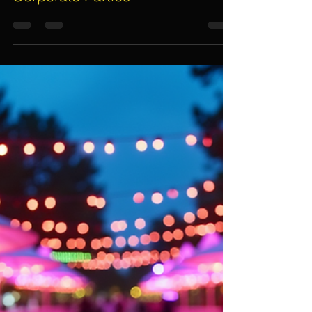
Assif Khan
Dec 8, 2025
5 min read
Essential Tips for Choosing
Event Lighting Rentals for
Corporate Parties