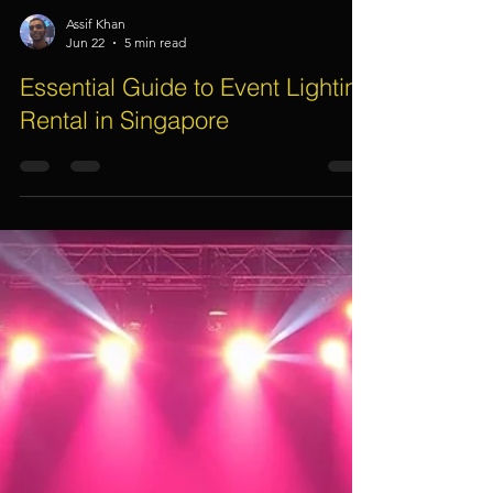
Assif Khan
Jun 22
5 min read
Essential Guide to Event Lighting
Rental in Singapore