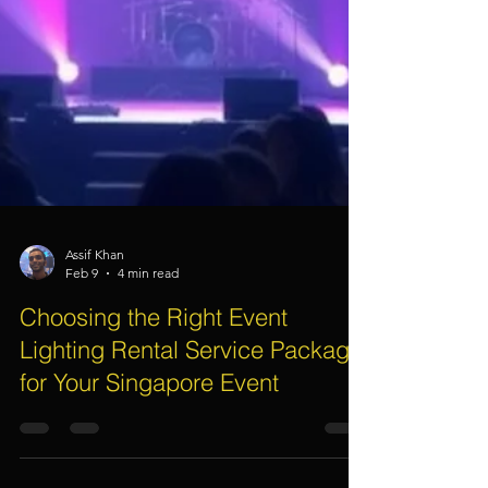
Assif Khan