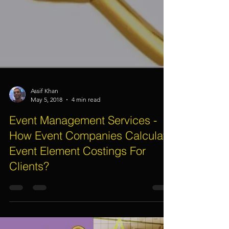
Assif Khan
May 5, 2018
4 min read