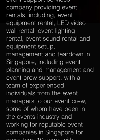
company providing event
rentals, including, event
equipment rental, LED video
wall rental, event lighting
rental, event sound rental and
equipment setup,
management and teardown in
Singapore, including event
planning and management and
event crew support, with a
team of experienced
individuals from the event
managers to our event crew,
some of whom have been in
the events industry and
working for reputable event
companies in Singapore for
more than 10 years with