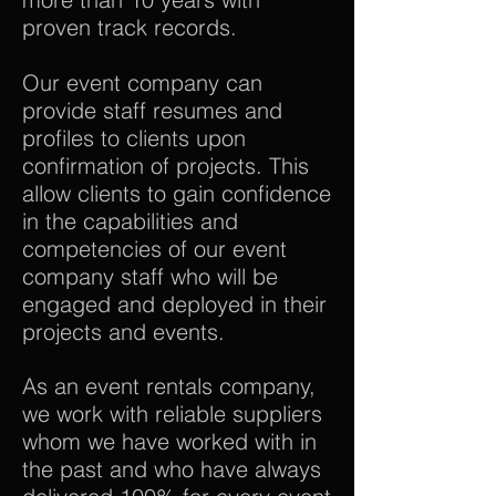
proven track records.
Our event company can
provide staff resumes and
profiles to clients upon
confirmation of projects. This
allow clients to gain confidence
in the capabilities and
competencies of our event
company staff who will be
engaged and deployed in their
projects and events.
As an event rentals company,
we work with reliable suppliers
whom we have worked with in
the past and who have always