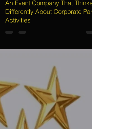
Electric Dreamz, Christine Moller
Jun 20, 2019
2 min read
An Event Company That Thinks
Differently About Corporate Party
Activities