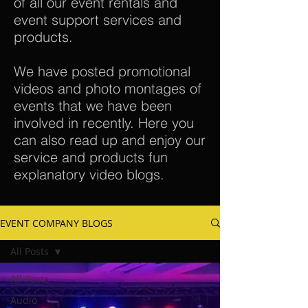
of all our event rentals and
event support services and
products.
We have posted promotional
videos and photo montages of
events that we have been
involved in recently. Here you
can also read up and enjoy our
service and products fun
explanatory video blogs.
EVENT COMPANY BLOGS
All Posts
All Posts
Audio