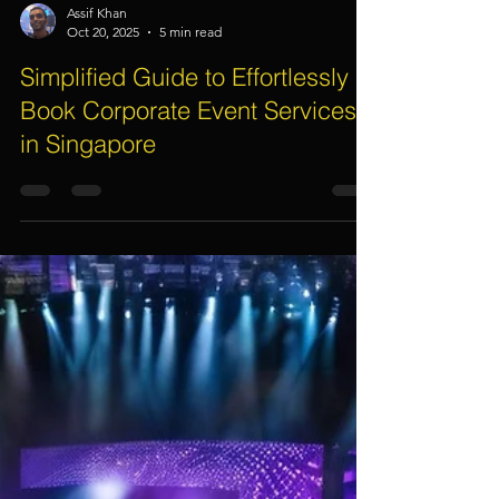
Assif Khan
Oct 20, 2025
5 min read
Simplified Guide to Effortlessly
Book Corporate Event Services
in Singapore