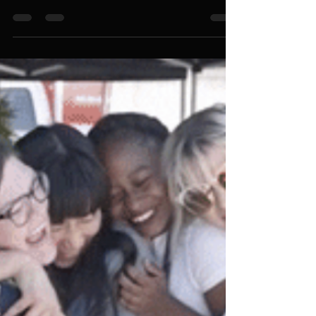
How to Secure Exceptional
Event Services in Singapore: A
Comprehensive Guide for
Successful and Stress-Free
Events