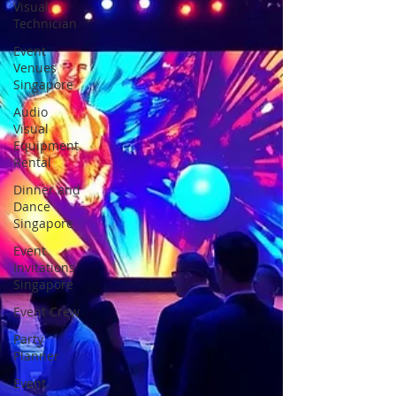
Visual
Technician
Event
Venues
Singapore
Audio
Visual
Equipment
Rental
Dinner and
Dance
Singapore
Event
Invitations
Singapore
Event Crew
Party
Planner
Event