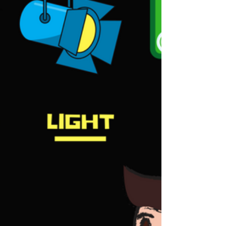
Mar 5, 2018
2 min read
Event Company Updates 2018 -
Event Services | Bitcoins