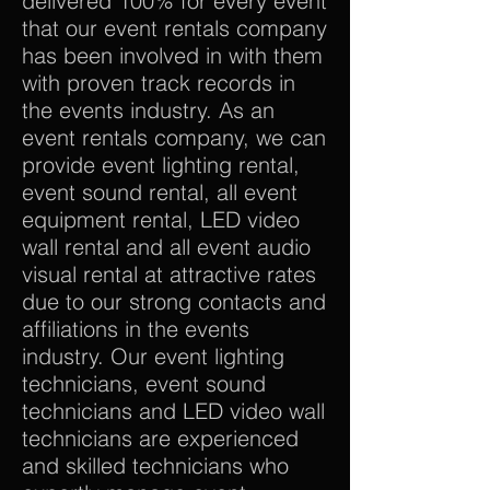
delivered 100% for every event
that our event rentals company
has been involved in with them
with proven track records in
the events industry. As an
event rentals company, we can
provide event lighting rental,
event sound rental, all event
equipment rental, LED video
wall rental and all event audio
visual rental at attractive rates
due to our strong contacts and
affiliations in the events
industry. Our event lighting
technicians, event sound
technicians and LED video wall
technicians are experienced
and skilled technicians who