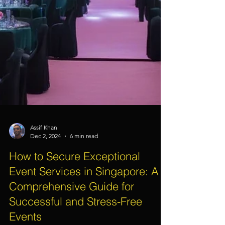
Assif Khan
Dec 2, 2024
6 min read