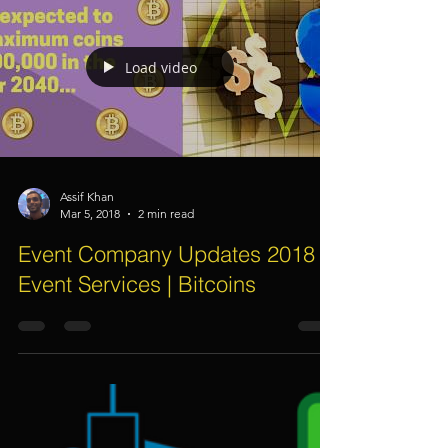
Event Management Services -
How Event Companies Calculate
Event Element Costings For
Clients?
Load video
Assif Khan