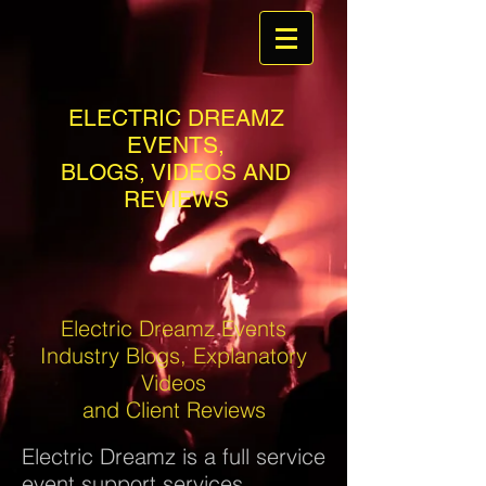
ELECTRIC DREAMZ
EVENTS,
BLOGS, VIDEOS AND
REVIEWS
Electric Dreamz Events
Industry Blogs, Explanatory
Videos
and Client Reviews
Electric Dreamz is a full service
event support services