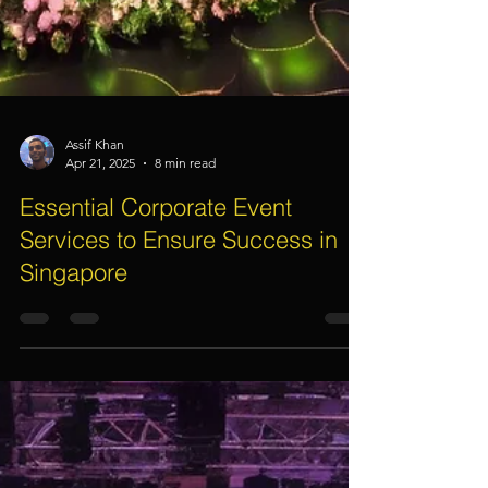
Assif Khan
Apr 21, 2025
8 min read
Essential Corporate Event
Services to Ensure Success in
Singapore