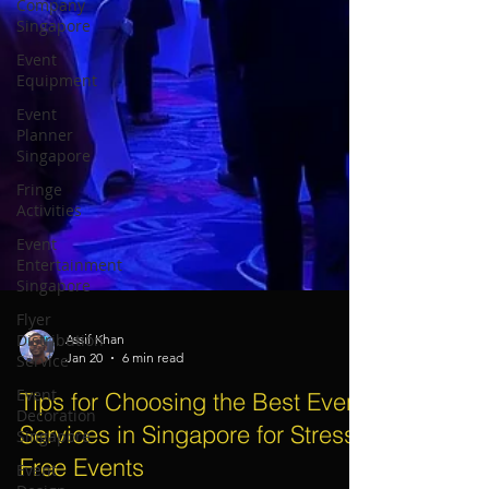
Company
Singapore
Event
Equipment
Event
Planner
Singapore
Fringe
Activities
Event
Entertainment
Singapore
Flyer
Distribution
Service
Assif Khan
Event
Jan 20
6 min read
Decoration
Singapore
Tips for Choosing the Best Event
Event
Services in Singapore for Stress-