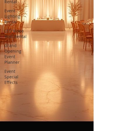
Rental
Event
Lighting
Rental
LED Video
Wall Rental
Grand
Opening
Event
Planner
Event
Special
Effects