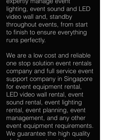
expertly manage event
lighting, event sound and LED
video wall and, standby
throughout events, from start
to finish to ensure everything
runs perfectly.
We are a low cost and reliable
one stop solution event rentals
company and full service event
support company in Singapore
for event equipment rental,
LED video wall rental, event
sound rental, event lighting
rental, event planning, event
management, and any other
event equipment requirements.
We guarantee the high quality